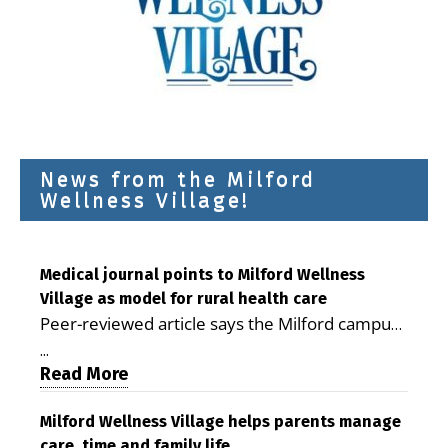
News from the Milford
Wellness Village!
Medical journal points to Milford Wellness
Village as model for rural health care
Peer-reviewed article says the Milford campus
is improving access, supporting seniors and
...
demonstrating the potential to reduce health
Read More
care costs By George D. Rotsch, Editor of
Milford LIVE MILFORD — A new article in the
Milford Wellness Village helps parents manage
care, time and family life