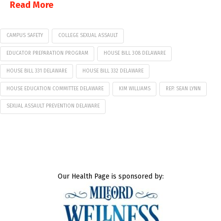
Read More
CAMPUS SAFETY
COLLEGE SEXUAL ASSAULT
EDUCATOR PREPARATION PROGRAM
HOUSE BILL 308 DELAWARE
HOUSE BILL 331 DELAWARE
HOUSE BILL 332 DELAWARE
HOUSE EDUCATION COMMITTEE DELAWARE
KIM WILLIAMS
REP. SEAN LYNN
SEXUAL ASSAULT PREVENTION DELAWARE
Our Health Page is sponsored by: