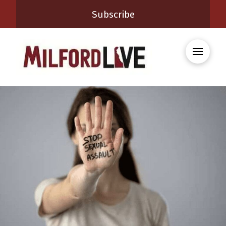
Subscribe