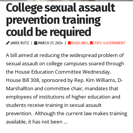
College sexual assault
prevention training
could be required
JAREK RUTZ
MARCH 27, 2024
HEADLINES
,
STATE GOVERNMENT
A bill aimed at reducing the widespread problem of
sexual assault on college campuses soared through
the House Education Committee Wednesday.
House Bill 308, sponsored by Rep. Kim Williams, D-
Marshallton and committee chair, mandates that
employees of institutions of higher education and
students receive training in sexual assault
prevention. Although the current law makes training
available, it has not been …