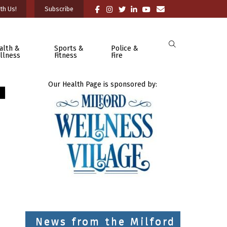
th Us!
Subscribe
alth &
Sports &
Police &
llness
Fitness
Fire
Our Health Page is sponsored by:
News from the Milford