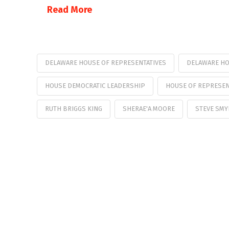
Read More
DELAWARE HOUSE OF REPRESENTATIVES
DELAWARE HO
HOUSE DEMOCRATIC LEADERSHIP
HOUSE OF REPRESEN
RUTH BRIGGS KING
SHERAE'A MOORE
STEVE SMY