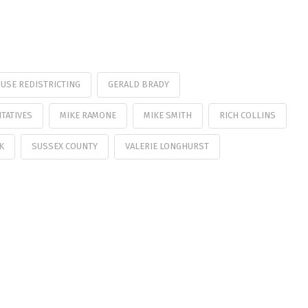
USE REDISTRICTING
GERALD BRADY
TATIVES
MIKE RAMONE
MIKE SMITH
RICH COLLINS
K
SUSSEX COUNTY
VALERIE LONGHURST