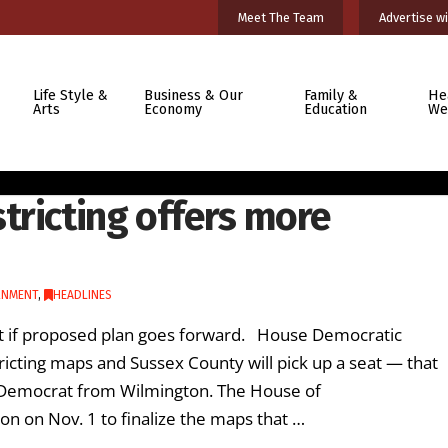
Meet The Team
Advertise wi
Life Style &
Business & Our
Family &
He
Arts
Economy
Education
We
tricting offers more
RNMENT
,
HEADLINES
lot if proposed plan goes forward. House Democratic
ricting maps and Sussex County will pick up a seat — that
 Democrat from Wilmington. The House of
ion on Nov. 1 to finalize the maps that …