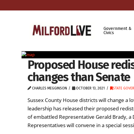
Government &
Civics
Proposed House redis
changes than Senate
CHARLES MEGGINSON
OCTOBER 13, 2021
STATE GOVE
Sussex County House districts will change a 
leadership has released their proposed redist
of embattled Representative Gerald Brady, a
Representatives will convene in a special sess