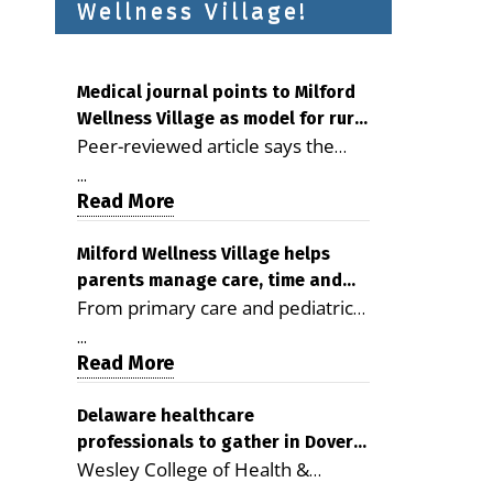
Wellness Village!
Medical journal points to Milford
Wellness Village as model for rural
Peer-reviewed article says the
health care
Milford campus is improving
...
access, supporting seniors and
Read More
demonstrating the potential to
reduce health care costs By
Milford Wellness Village helps
parents manage care, time and
George D. Rotsch, Editor of
From primary care and pediatrics
family life
Milford LIVE MILFORD — A new
to childcare, therapy,
article in the peer-reviewed
...
transportation and pharmacy
Read More
Delaware Journal of Public Health
services, the Milford campus can
identifies Milford Wellness Village
help families save time, reduce
Delaware healthcare
as a promising model for
professionals to gather in Dover
stress and receive more
delivering coordinated health care
Wesley College of Health &
for geriatric care symposium
coordinated care. By George
and social services in rural