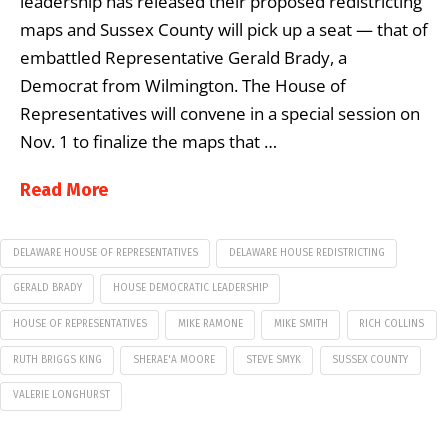
leadership has released their proposed redistricting
maps and Sussex County will pick up a seat — that of
embattled Representative Gerald Brady, a
Democrat from Wilmington. The House of
Representatives will convene in a special session on
Nov. 1 to finalize the maps that …
Read More
DELAWARE HOUSE OF REPRESENTATIVES
DELAWARE HOUSE REDISTRICTING
GERALD BRADY
HOUSE DEMOCRATIC LEADERSHIP
HOUSE OF REPRESENTATIVES
MIKE RAMONE
MIKE SMITH
RICH COLLINS
RUTH BRIGGS KING
SHERAE'A MOORE
STEVE SMYK
SUSSEX COUNTY
VALERIE LONGHURST