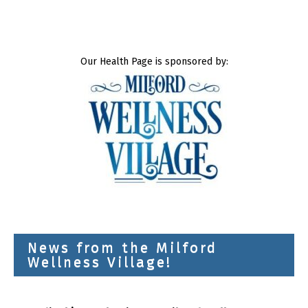
Our Health Page is sponsored by:
News from the Milford
Wellness Village!