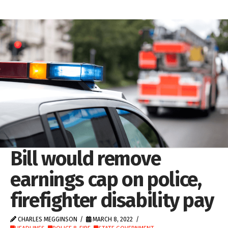
Bill would remove
earnings cap on police,
firefighter disability pay
CHARLES MEGGINSON
MARCH 8, 2022