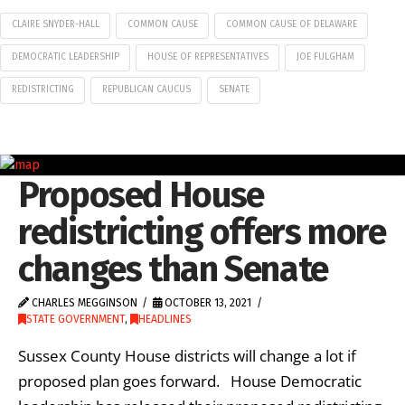
CLAIRE SNYDER-HALL
COMMON CAUSE
COMMON CAUSE OF DELAWARE
DEMOCRATIC LEADERSHIP
HOUSE OF REPRESENTATIVES
JOE FULGHAM
REDISTRICTING
REPUBLICAN CAUCUS
SENATE
Proposed House
redistricting offers more
changes than Senate
CHARLES MEGGINSON
OCTOBER 13, 2021
STATE GOVERNMENT
,
HEADLINES
Sussex County House districts will change a lot if
proposed plan goes forward. House Democratic