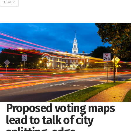
T.J. WEBB
Proposed voting maps
lead to talk of city