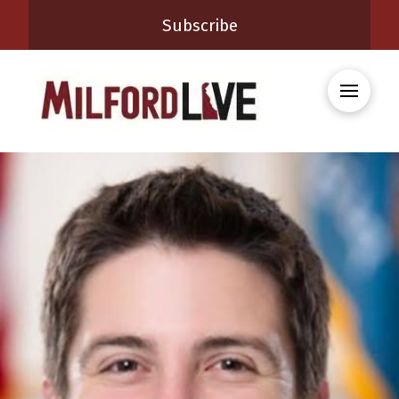
Subscribe