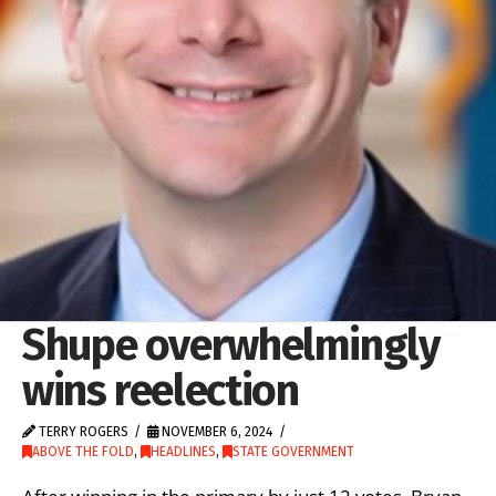
Shupe overwhelmingly
wins reelection
TERRY ROGERS
NOVEMBER 6, 2024
ABOVE THE FOLD
,
HEADLINES
,
STATE GOVERNMENT