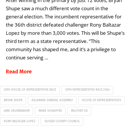
After winning in the primary by just 12 votes, Bryan
Shupe saw a much different vote count in the
general election. The incumbent representative for
the 36th district defeated challenger Rony Baltazar
Lopez by more than 3,000 votes. This will be Shupe’s
third term as a state representative. “This
community has shaped me, and it’s a privilege to
continue serving …
Read More
36TH HOUSE OF REPRESENTATIVE RACE
36TH REPRESENTATIVE RACE 2024
BRYAN SHUPE
DELAWARE GENERAL ASSEMBLY
HOUSE OF REPRESENTATIVES
JANE GRUENEBAUM
MARK SCHAEFFER
MILFORD DE
RONY BALTAZAR-LOPEZ
SUSSEX COUNTY COUNCIL