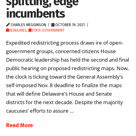
splitting, edge
incumbents
CHARLES MEGGINSON
OCTOBER 19, 2021
HEADLINES
,
STATE GOVERNMENT
Expedited redistricting process draws ire of open-
government groups, concerned citizens House
Democratic leadership has held the second and final
public hearing on proposed redistricting maps. Now,
the clock is ticking toward the General Assembly’s
self-imposed Nov. 8 deadline to finalize the maps
that will define Delaware’s House and Senate
districts for the next decade. Despite the majority
caucuses’ efforts to assure …
Read More