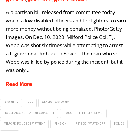
HEADLINES
,
POLICE & FIRE
,
STATE GOVERNMENT
A bipartisan bill released from committee today
would allow disabled officers and firefighters to earn
more money without being penalized. Photo/Getty
Images. On Dec. 10, 2020, Milford Police Cpl. T.J.
Webb was shot six times while attempting to arrest
a fugitive near Rehoboth Beach. The man who shot
Webb was killed by police during the incident, but it
was only …
Read More
DISABILITY
FIRE
GENERAL ASSEMBLY
HOUSE ADMINISTRATION COMMITTEE
HOUSE OF REPRESENTATIVES
MILFORD POLICE DEPARTMENT
PENSION
PETE SCHWARTZKOPF
POLICE