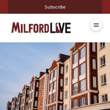
Subscribe