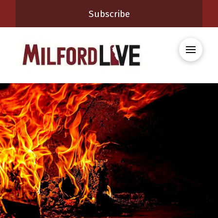
Subscribe