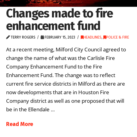
Changes made to fire
enhancement fund
TERRY ROGERS
FEBRUARY 15, 2023
HEADLINES
,
POLICE & FIRE
At a recent meeting, Milford City Council agreed to
change the name of what was the Carlisle Fire
Company Enhancement Fund to the Fire
Enhancement Fund. The change was to reflect
current fire service districts in Milford as there are
now developments that are in Houston Fire
Company district as well as one proposed that will
be in the Ellendale …
Read More