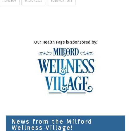
JUNE JAM
MILFORD DE
TOYS FOR TOTS
Our Health Page is sponsored by:
News from the Milford
Wellness Village!