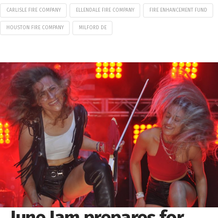
CARLISLE FIRE COMPANY
ELLENDALE FIRE COMPANY
FIRE ENHANCEMENT FUND
HOUSTON FIRE COMPANY
MILFORD DE
June Jam prepares for