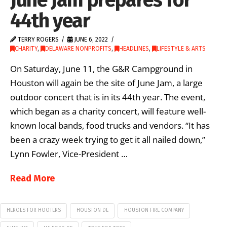
44th year
TERRY ROGERS
JUNE 6, 2022
CHARITY
,
DELAWARE NONPROFITS
,
HEADLINES
,
LIFESTYLE & ARTS
On Saturday, June 11, the G&R Campground in
Houston will again be the site of June Jam, a large
outdoor concert that is in its 44th year. The event,
which began as a charity concert, will feature well-
known local bands, food trucks and vendors. “It has
been a crazy week trying to get it all nailed down,”
Lynn Fowler, Vice-President …
Read More
HEROES FOR HOOTERS
HOUSTON DE
HOUSTON FIRE COMPANY