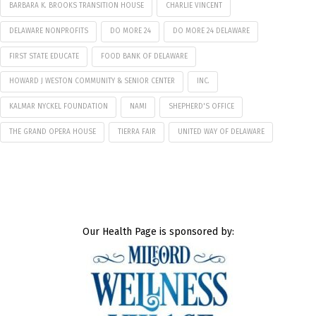
BARBARA K. BROOKS TRANSITION HOUSE
CHARLIE VINCENT
DELAWARE NONPROFITS
DO MORE 24
DO MORE 24 DELAWARE
FIRST STATE EDUCATE
FOOD BANK OF DELAWARE
HOWARD J WESTON COMMUNITY & SENIOR CENTER
INC.
KALMAR NYCKEL FOUNDATION
NAMI
SHEPHERD'S OFFICE
THE GRAND OPERA HOUSE
TIERRA FAIR
UNITED WAY OF DELAWARE
Our Health Page is sponsored by: