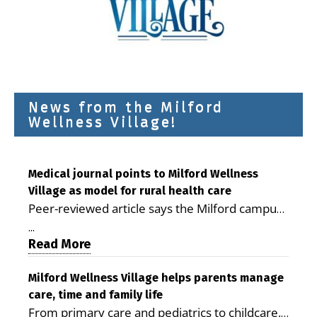
News from the Milford
Wellness Village!
Medical journal points to Milford Wellness
Village as model for rural health care
Peer-reviewed article says the Milford campus
is improving access, supporting seniors and
...
demonstrating the potential to reduce health
Read More
care costs By George D. Rotsch, Editor of
Milford LIVE MILFORD — A new article in the
Milford Wellness Village helps parents manage
care, time and family life
peer-reviewed Delaware Journal of Public
From primary care and pediatrics to childcare,
Health identifies Milford Wellness Village as a