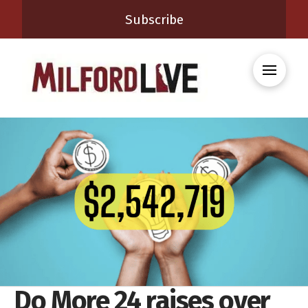
Subscribe
Do More 24 raises over