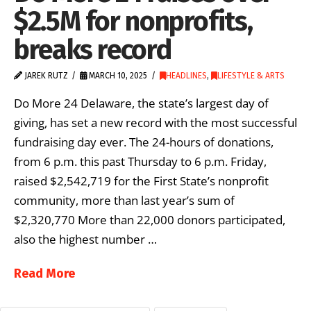
$2.5M for nonprofits,
breaks record
JAREK RUTZ
MARCH 10, 2025
HEADLINES
,
LIFESTYLE & ARTS
Do More 24 Delaware, the state’s largest day of
giving, has set a new record with the most successful
fundraising day ever. The 24-hours of donations,
from 6 p.m. this past Thursday to 6 p.m. Friday,
raised $2,542,719 for the First State’s nonprofit
community, more than last year’s sum of
$2,320,770 More than 22,000 donors participated,
also the highest number …
Read More