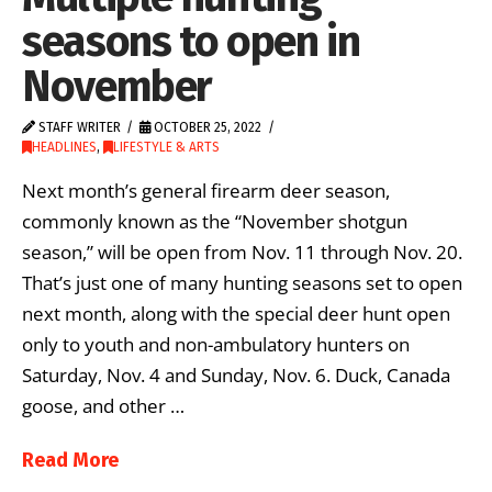
seasons to open in
November
STAFF WRITER
OCTOBER 25, 2022
HEADLINES
,
LIFESTYLE & ARTS
Next month’s general firearm deer season,
commonly known as the “November shotgun
season,” will be open from Nov. 11 through Nov. 20.
That’s just one of many hunting seasons set to open
next month, along with the special deer hunt open
only to youth and non-ambulatory hunters on
Saturday, Nov. 4 and Sunday, Nov. 6. Duck, Canada
goose, and other …
Read More