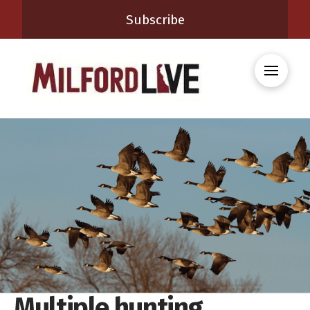
Subscribe
Multiple hunting