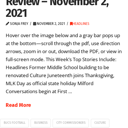
Review – November 2,
2021
SONJA FREY
NOVEMBER 2, 2021
HEADLINES
Hover over the image below and a gray bar pops up
at the bottom—scroll through the pdf, use direction
arrows, zoom in or out, download the PDF, or view in
full-screen mode. This Week’s Top Stories Include:
Headlines Former Middle School building to be
renovated Culture Juneteenth joins Thanksgiving,
MLK Day as official state holiday Milford
Conversations begin at First …
Read More
BUCS FOOTBALL
BUSINESS
CITY COMMISSIONERS
CULTURE