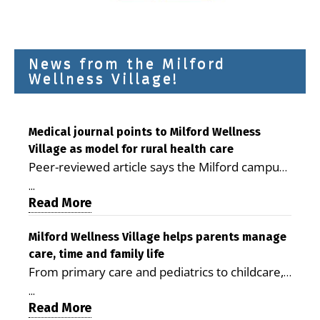
News from the Milford
Wellness Village!
Medical journal points to Milford Wellness
Village as model for rural health care
Peer-reviewed article says the Milford campus
is improving access, supporting seniors and
...
demonstrating the potential to reduce health
Read More
care costs By George D. Rotsch, Editor of
Milford LIVE MILFORD — A new article in the
Milford Wellness Village helps parents manage
care, time and family life
peer-reviewed Delaware Journal of Public
From primary care and pediatrics to childcare,
Health identifies Milford Wellness Village as a
therapy, transportation and pharmacy services,
promising model for delivering coordinated
...
the Milford campus can help families save time,
Read More
health care and social services in rural