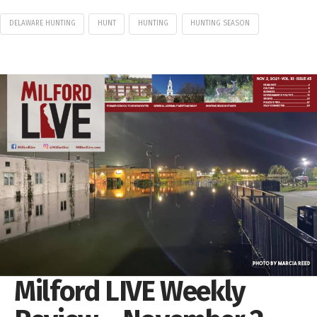
DELAWARE HUNTING
HUNT
HUNTING
HUNTING SEASON
Milford LIVE Weekly