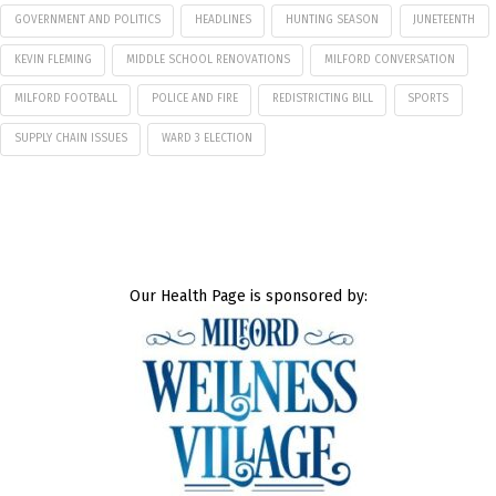
GOVERNMENT AND POLITICS
HEADLINES
HUNTING SEASON
JUNETEENTH
KEVIN FLEMING
MIDDLE SCHOOL RENOVATIONS
MILFORD CONVERSATION
MILFORD FOOTBALL
POLICE AND FIRE
REDISTRICTING BILL
SPORTS
SUPPLY CHAIN ISSUES
WARD 3 ELECTION
Our Health Page is sponsored by: