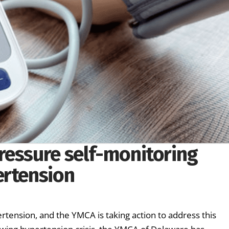
ressure self-monitoring
ertension
rtension, and the YMCA is taking action to address this