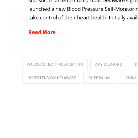
statistic. In an effort to combat Delaware’s g
launched a new Blood Pressure Self-Monitori
take control of their heart health. Initially a
Read More
AMERICAN HEART ASSOCIATION
AMY DESMOND
D
HYPERTENSION DELAWARE
SHEBRA HALL
YINKA 