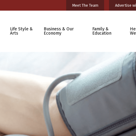
Meet The Team
Advertise wi
Life Style &
Business & Our
Family &
He
Arts
Economy
Education
We