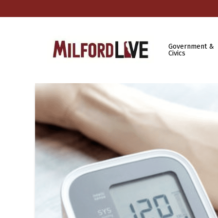
Government &
Civics