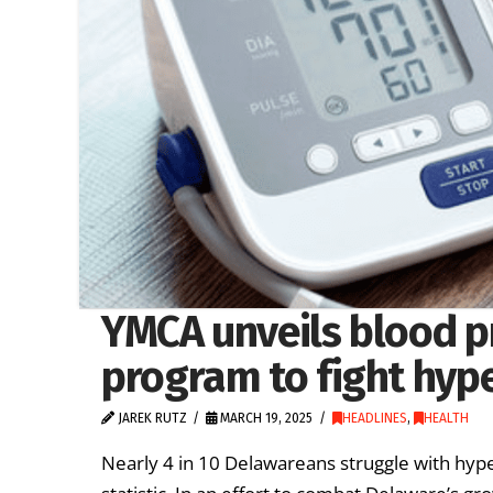
YMCA unveils blood p
program to fight hyp
JAREK RUTZ
MARCH 19, 2025
HEADLINES
,
HEALTH
Nearly 4 in 10 Delawareans struggle with hype