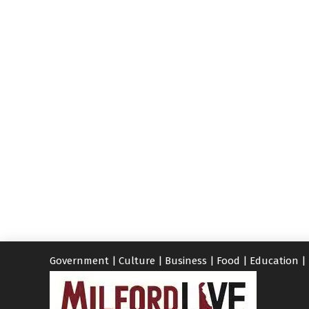
Government
|
Culture
|
Business
|
Food
|
Education
|