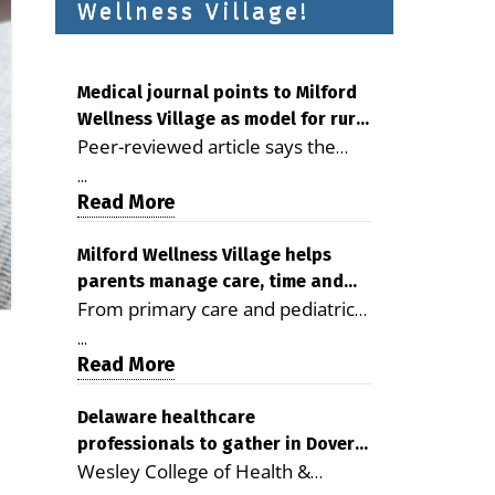
Wellness Village!
Medical journal points to Milford
Wellness Village as model for rural
Peer-reviewed article says the
health care
Milford campus is improving
...
access, supporting seniors and
Read More
demonstrating the potential to
reduce health care costs By
Milford Wellness Village helps
parents manage care, time and
George D. Rotsch, Editor of
From primary care and pediatrics
family life
Milford LIVE MILFORD — A new
to childcare, therapy,
article in the peer-reviewed
...
transportation and pharmacy
Read More
Delaware Journal of Public Health
services, the Milford campus can
identifies Milford Wellness Village
help families save time, reduce
Delaware healthcare
as a promising model for
professionals to gather in Dover
stress and receive more
delivering coordinated health care
Wesley College of Health &
for geriatric care symposium
coordinated care. By George
and social services in rural