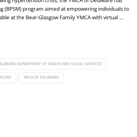
rowing hypertension crisis, the YMCA of Delaware has
ng (BPSM) program aimed at empowering individuals to
vailable at the Bear-Glasgow Family YMCA with virtual …
ELAWARE DEPARTMENT OF HEALTH AND SOCIAL SERVICES
ISCHEI
YMCA OF DELAWARE