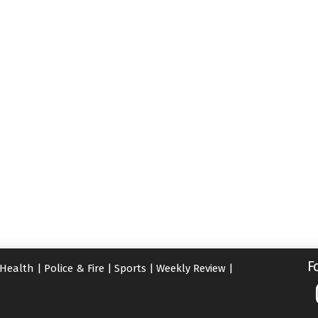
F
Health
|
Police & Fire
|
Sports
|
Weekly Review
|