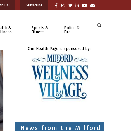
th Us!
Subscribe
alth &
Sports &
Police &
llness
Fitness
Fire
Our Health Page is sponsored by:
News from the Milford