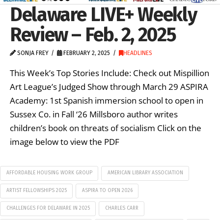
Delaware LIVE+ Weekly
Review – Feb. 2, 2025
SONJA FREY
FEBRUARY 2, 2025
HEADLINES
This Week’s Top Stories Include: Check out Mispillion
Art League’s Judged Show through March 29 ASPIRA
Academy: 1st Spanish immersion school to open in
Sussex Co. in Fall ‘26 Millsboro author writes
children’s book on threats of socialism Click on the
image below to view the PDF
AFFORDABLE HOUSING WORK GROUP
AMERICAN LIBRARY ASSOCIATION
ARTIST FELLOWSHIPS 2025
ASPIRA TO OPEN 2026
CHALLENGES FOR DELAWARE IN 2025
CHARLES CARR