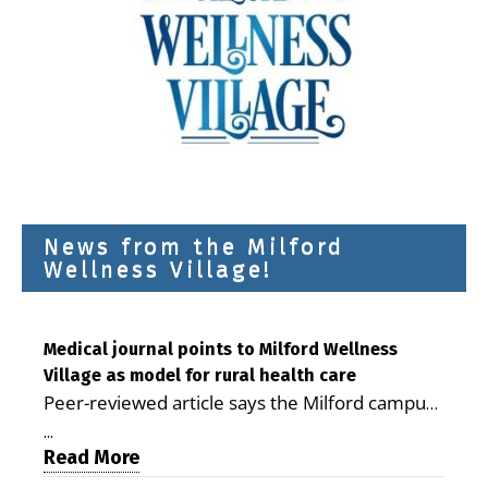
News from the Milford
Wellness Village!
Medical journal points to Milford Wellness
Village as model for rural health care
Peer-reviewed article says the Milford campus
is improving access, supporting seniors and
...
demonstrating the potential to reduce health
Read More
care costs By George D. Rotsch, Editor of