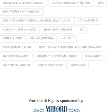
DELAWARE BUSINESS ROUNDTABLE
DELAWARE DIVISION OF THE ARTS
DIAA
DIAA PARTNERS WITH MILE SPLIT
EXECUTIVE ORDER TO STREAMLINE AFFORDABLE HOUSING
GOV. MATT MEYER
I LOVE MY LIBRARIAN AWARD
JEWISH FAMILY SERVICES
JFS
LAMAR LAHMING
MICHAEL QUARANTA
MILE SPLIT
MISPILLION ART LEAGUE
MISPILLION ART LEAGUE ANNUAL JUDGED SHOW 2025
NAEP TEST DELAWARE
NATIONAL TOP LIBRARIAN HONORS
PEGGY GRIFFITH
READY IN SIX INITIATIVE
SALLY'S DRESS BOOK
SURVEY SAYS
Our Health Page is sponsored by: