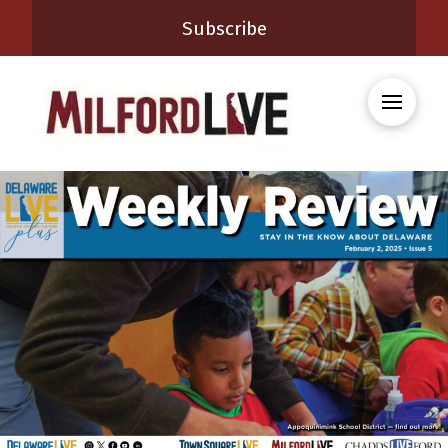
Subscribe