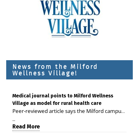
News from the Milford
Wellness Village!
Medical journal points to Milford Wellness
Village as model for rural health care
Peer-reviewed article says the Milford campus
is improving access, supporting seniors and
...
demonstrating the potential to reduce health
Read More
care costs By George D. Rotsch, Editor of