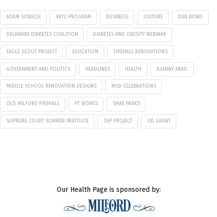
ADAM SOBIECH
ARTC PROGRAM
BUSINESS
CULTURE
DAN BOND
DELAWARE DIABETES COALITION
DIABETES AND OBESITY WEBINAR
EAGLE SCOUT PROJECT
EDUCATION
FIREHALL RENOVATIONS
GOVERNMENT AND POLITICS
HEADLINES
HEALTH
ILIANNY ABAD
MIDDLE SCHOOL RENOVATION DESIGNS
MSD CELEBRATIONS
OLD MILFORD FIREHALL
PT WORKS
SHAE PARKS
SUPREME COURT SUMMER INSTITUTE
TAP PROJECT
UD GRANT
Our Health Page is sponsored by: