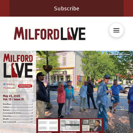
Subscribe