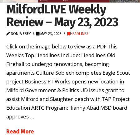
MilfordLIVE Weekly
Review – May 23, 2023
SONJA FREY
MAY 23, 2023
HEADLINES
Click on the image below to view as a PDF This
Week’s Top Headlines Include: Headlines Old
Firehall to undergo renovations, becoming
apartments Culture Sobiech completes Eagle Scout
project Business PT Works opens new location in
Milford Government & Politics UD issues grant to
assist Milford and Slaughter beach with TAP Project
Education ARTC Program: Ilianny Abad MSD board
approves …
Read More