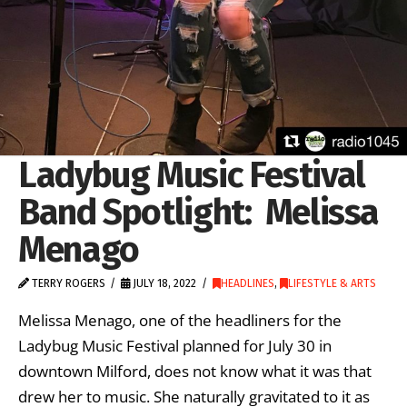
Ladybug Music Festival
Band Spotlight: Melissa
Menago
TERRY ROGERS
JULY 18, 2022
HEADLINES
,
LIFESTYLE & ARTS
Melissa Menago, one of the headliners for the
Ladybug Music Festival planned for July 30 in
downtown Milford, does not know what it was that
drew her to music. She naturally gravitated to it as