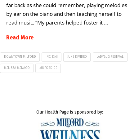
far back as she could remember, playing melodies
by ear on the piano and then teaching herself to
read music. “My parents helped foster it …
Read More
DOWNTOWN MILFORD
INC. DMI
JUNE DIVIDED
LADYBUG FESTIVAL
MELISSA MENAGO
MILFORD DE
Our Health Page is sponsored by: