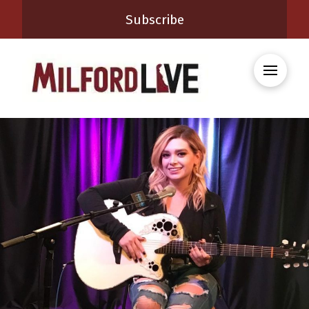
Subscribe