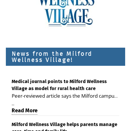
News from the Milford
Wellness Village!
Medical journal points to Milford Wellness
Village as model for rural health care
Peer-reviewed article says the Milford campus
is improving access, supporting seniors and
...
demonstrating the potential to reduce health
Read More
care costs By George D. Rotsch, Editor of
Milford LIVE MILFORD — A new article in the
Milford Wellness Village helps parents manage