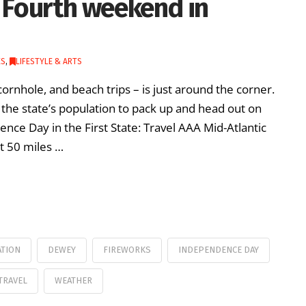
y Fourth weekend in
ES
,
LIFESTYLE & ARTS
cornhole, and beach trips – is just around the corner.
the state’s population to pack up and head out on
nce Day in the First State: Travel AAA Mid-Atlantic
t 50 miles …
ATION
DEWEY
FIREWORKS
INDEPENDENCE DAY
TRAVEL
WEATHER