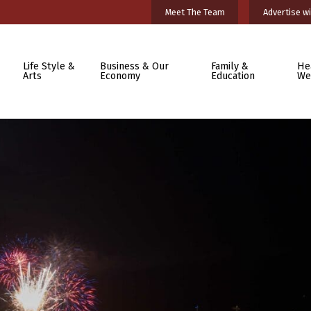
Meet The Team
Advertise wi
Life Style &
Business & Our
Family &
He
Arts
Economy
Education
We