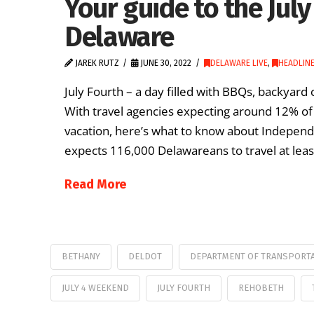
Your guide to the Jul
Delaware
JAREK RUTZ
JUNE 30, 2022
DELAWARE LIVE
,
HEADLIN
July Fourth – a day filled with BBQs, backyard 
With travel agencies expecting around 12% of 
vacation, here’s what to know about Independe
expects 116,000 Delawareans to travel at leas
Read More
BETHANY
DELDOT
DEPARTMENT OF TRANSPORT
JULY 4 WEEKEND
JULY FOURTH
REHOBETH