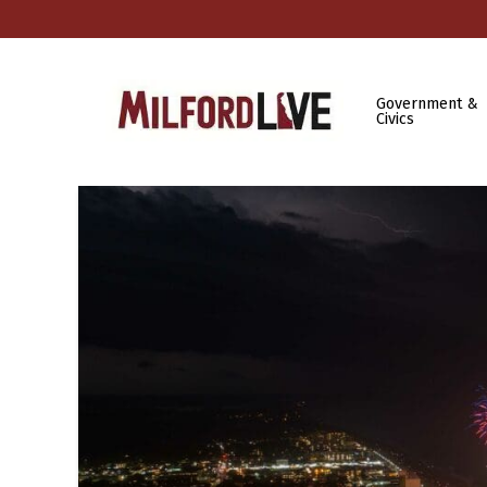
Government &
Civics