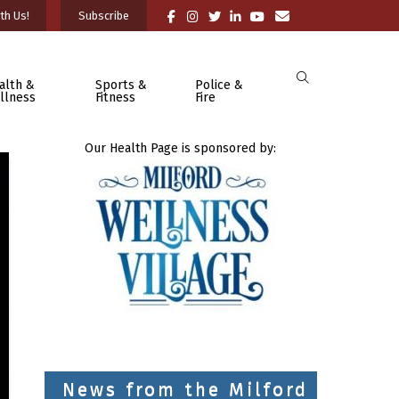
th Us!
Subscribe
alth &
Sports &
Police &
llness
Fitness
Fire
Our Health Page is sponsored by:
News from the Milford