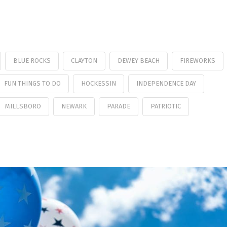
BLUE ROCKS
CLAYTON
DEWEY BEACH
FIREWORKS
FUN THINGS TO DO
HOCKESSIN
INDEPENDENCE DAY
MILLSBORO
NEWARK
PARADE
PATRIOTIC