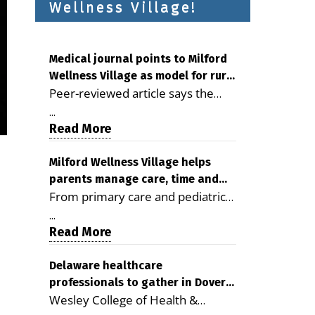
Wellness Village!
Medical journal points to Milford
Wellness Village as model for rural
Peer-reviewed article says the
health care
Milford campus is improving
...
access, supporting seniors and
Read More
demonstrating the potential to
reduce health care costs By
Milford Wellness Village helps
parents manage care, time and
George D. Rotsch, Editor of
From primary care and pediatrics
family life
Milford LIVE MILFORD — A new
to childcare, therapy,
article in the peer-reviewed
...
transportation and pharmacy
Read More
Delaware Journal of Public Health
services, the Milford campus can
identifies Milford Wellness Village
help families save time, reduce
Delaware healthcare
as a promising model for
professionals to gather in Dover
stress and receive more
delivering coordinated health care
Wesley College of Health &
for geriatric care symposium
coordinated care. By George
and social services in rural