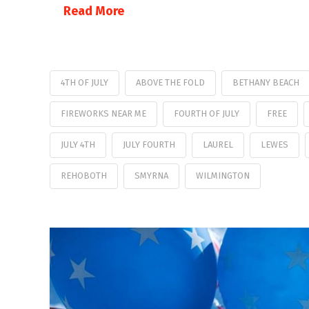
Read More
4TH OF JULY
ABOVE THE FOLD
BETHANY BEACH
FIREWORKS NEAR ME
FOURTH OF JULY
FREE
JULY 4TH
JULY FOURTH
LAUREL
LEWES
REHOBOTH
SMYRNA
WILMINGTON