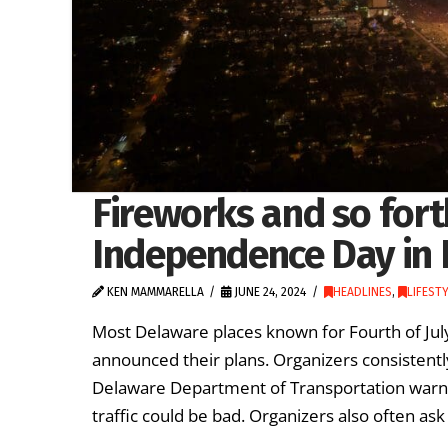
Fireworks and so fort
Independence Day in 
KEN MAMMARELLA
JUNE 24, 2024
HEADLINES
,
LIFEST
Most Delaware places known for Fourth of Jul
announced their plans. Organizers consistently
Delaware Department of Transportation warns 
traffic could be bad. Organizers also often ask