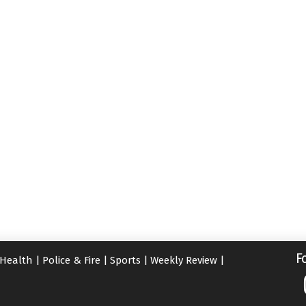
F
Health
|
Police & Fire
|
Sports
|
Weekly Review
|