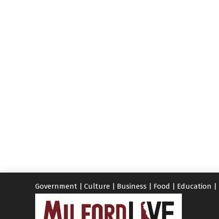
Government
|
Culture
|
Business
|
Food
|
Education
|