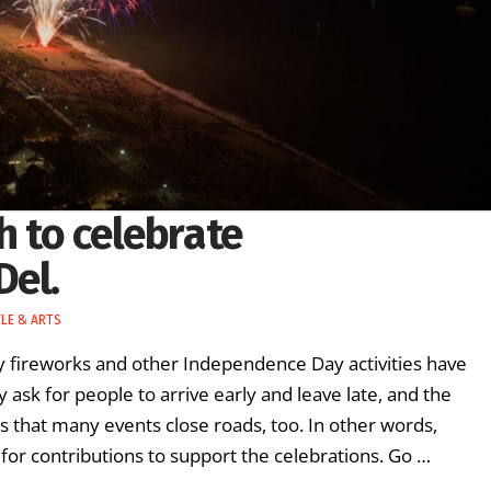
h to celebrate
Del.
YLE & ARTS
y fireworks and other Independence Day activities have
 ask for people to arrive early and leave late, and the
that many events close roads, too. In other words,
 for contributions to support the celebrations. Go …