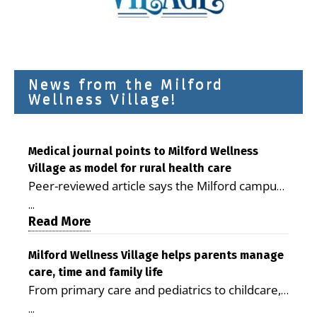
News from the Milford
Wellness Village!
Medical journal points to Milford Wellness
Village as model for rural health care
Peer-reviewed article says the Milford campus
is improving access, supporting seniors and
...
demonstrating the potential to reduce health
Read More
care costs By George D. Rotsch, Editor of
Milford LIVE MILFORD — A new article in the
Milford Wellness Village helps parents manage
care, time and family life
peer-reviewed Delaware Journal of Public
From primary care and pediatrics to childcare,
Health identifies Milford Wellness Village as a
therapy, transportation and pharmacy services,
promising model for delivering coordinated
...