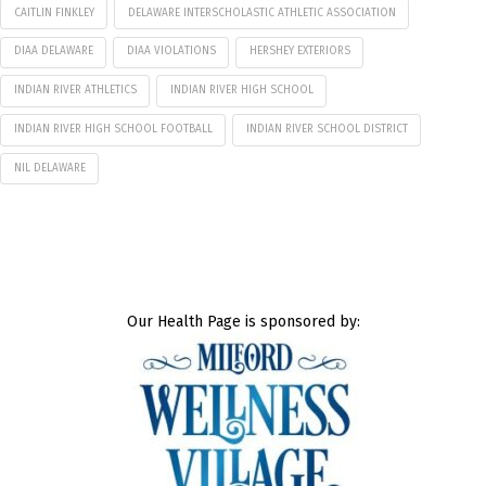
CAITLIN FINKLEY
DELAWARE INTERSCHOLASTIC ATHLETIC ASSOCIATION
DIAA DELAWARE
DIAA VIOLATIONS
HERSHEY EXTERIORS
INDIAN RIVER ATHLETICS
INDIAN RIVER HIGH SCHOOL
INDIAN RIVER HIGH SCHOOL FOOTBALL
INDIAN RIVER SCHOOL DISTRICT
NIL DELAWARE
Our Health Page is sponsored by: