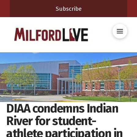
Subscribe
DIAA condemns Indian
River for student-
athlete participation in