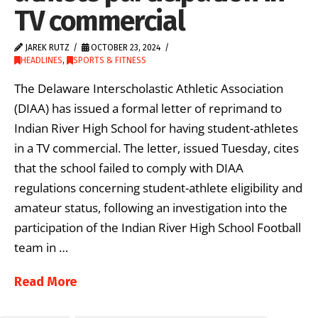
TV commercial
JAREK RUTZ
OCTOBER 23, 2024
HEADLINES
,
SPORTS & FITNESS
The Delaware Interscholastic Athletic Association
(DIAA) has issued a formal letter of reprimand to
Indian River High School for having student-athletes
in a TV commercial. The letter, issued Tuesday, cites
that the school failed to comply with DIAA
regulations concerning student-athlete eligibility and
amateur status, following an investigation into the
participation of the Indian River High School Football
team in …
Read More