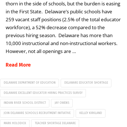
thorn in the side of schools, but the burden is easing
in the First State. Delaware’s public schools have
259 vacant staff positions (2.5% of the total educator
workforce), a 52% decrease compared to the
previous hiring season. Delaware has more than
10,000 instructional and non-instructional workers.
However, not all openings are …
Read More
DELAWARE DEPARTMENT OF EDUCATION
DELAWARE EDUCATOR SHORTAGE
DELAWARE EXCELLENT EDUCATOR HIRING PRACTICES SURVEY
INDIAN RIVER SCHOOL DISTRICT
JAY OWENS
JOIN DELAWARE SCHOOLS RECRUITMENT INITIATIVE
KELLEY KIRKLAND
MARK HOLODICK
TEACHER SHORTAGE DELAWARE