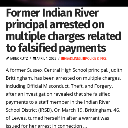
Former Indian River
principal arrested on
multiple charges related
to falsified payments
JAREK RUTZ
APRIL 1, 2025
HEADLINES
,
POLICE & FIRE
A former Sussex Central High School principal, Judith
Brittingham, has been arrested on multiple charges,
including Official Misconduct, Theft, and Forgery,
after an investigation revealed that she falsified
payments to a staff member in the Indian River
School District (IRSD). On March 19, Brittingham, 46,
of Lewes, turned herself in after a warrant was
issued for her arrest in connection …