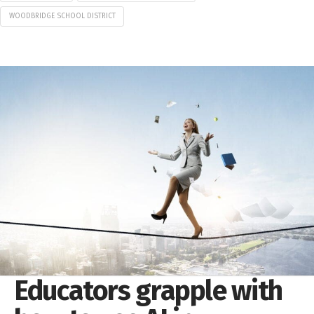
WOODBRIDGE SCHOOL DISTRICT
Educators grapple with