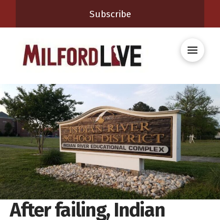
Subscribe
After failing, Indian