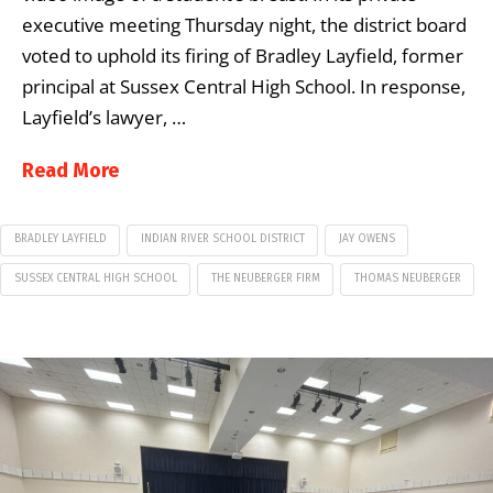
executive meeting Thursday night, the district board
voted to uphold its firing of Bradley Layfield, former
principal at Sussex Central High School. In response,
Layfield’s lawyer, …
Read More
BRADLEY LAYFIELD
INDIAN RIVER SCHOOL DISTRICT
JAY OWENS
SUSSEX CENTRAL HIGH SCHOOL
THE NEUBERGER FIRM
THOMAS NEUBERGER