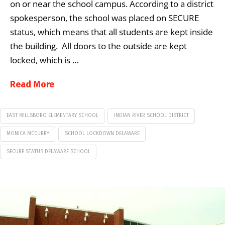
on or near the school campus. According to a district
spokesperson, the school was placed on SECURE
status, which means that all students are kept inside
the building. All doors to the outside are kept
locked, which is …
Read More
EAST MILLSBORO ELEMENTARY SCHOOL
INDIAN RIVER SCHOOL DISTRICT
MONICA MCCURRY
SCHOOL LOCKDOWN DELAWARE
SECURE STATUS DELAWARE SCHOOL