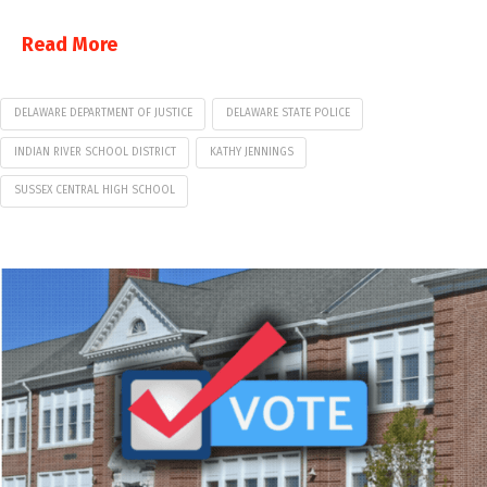
Read More
DELAWARE DEPARTMENT OF JUSTICE
DELAWARE STATE POLICE
INDIAN RIVER SCHOOL DISTRICT
KATHY JENNINGS
SUSSEX CENTRAL HIGH SCHOOL