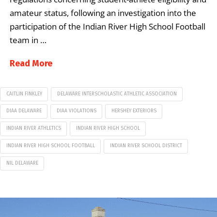
amateur status, following an investigation into the
participation of the Indian River High School Football
team in …
Read More
CAITLIN FINKLEY
DELAWARE INTERSCHOLASTIC ATHLETIC ASSOCIATION
DIAA DELAWARE
DIAA VIOLATIONS
HERSHEY EXTERIORS
INDIAN RIVER ATHLETICS
INDIAN RIVER HIGH SCHOOL
INDIAN RIVER HIGH SCHOOL FOOTBALL
INDIAN RIVER SCHOOL DISTRICT
NIL DELAWARE