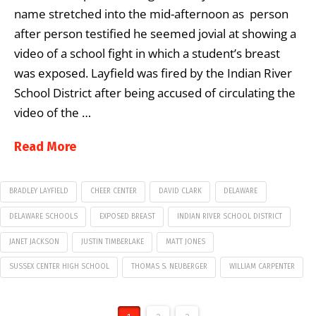
name stretched into the mid-afternoon as person
after person testified he seemed jovial at showing a
video of a school fight in which a student’s breast
was exposed. Layfield was fired by the Indian River
School District after being accused of circulating the
video of the …
Read More
BRADLEY LAYFIELD
CHEER CENTER
DAVID CLARK
DELAWARE
DELAWARE SCHOOLS
EXPOSED BREAST
INDIAN RIVER SCHOOL DISTRICT
JANET JACKSON
JUSTIN TIMBERLAKE
MATT JONES
SUSSEX CENTER HIGH SCHOOL
THOMAS S. NEUBERGER
WILLIAM CARPENTER