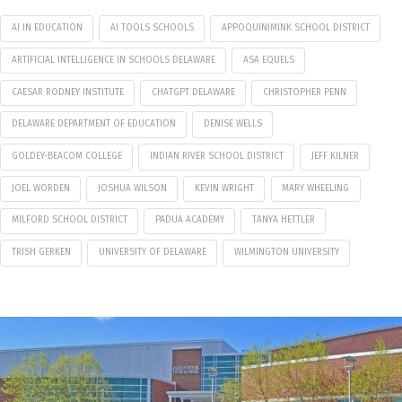
AI IN EDUCATION
AI TOOLS SCHOOLS
APPOQUINIMINK SCHOOL DISTRICT
ARTIFICIAL INTELLIGENCE IN SCHOOLS DELAWARE
ASA EQUELS
CAESAR RODNEY INSTITUTE
CHATGPT DELAWARE
CHRISTOPHER PENN
DELAWARE DEPARTMENT OF EDUCATION
DENISE WELLS
GOLDEY-BEACOM COLLEGE
INDIAN RIVER SCHOOL DISTRICT
JEFF KILNER
JOEL WORDEN
JOSHUA WILSON
KEVIN WRIGHT
MARY WHEELING
MILFORD SCHOOL DISTRICT
PADUA ACADEMY
TANYA HETTLER
TRISH GERKEN
UNIVERSITY OF DELAWARE
WILMINGTON UNIVERSITY