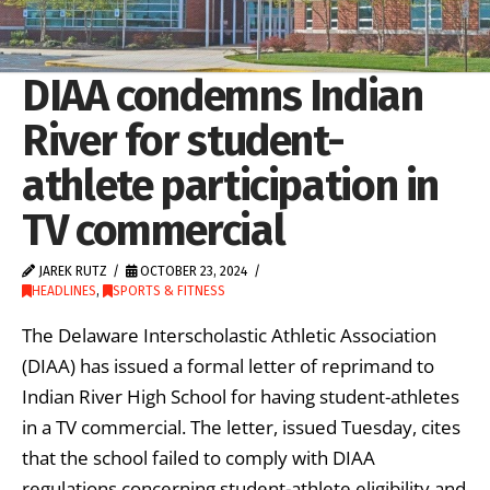
DIAA condemns Indian
River for student-
athlete participation in
TV commercial
JAREK RUTZ
OCTOBER 23, 2024
HEADLINES
,
SPORTS & FITNESS
The Delaware Interscholastic Athletic Association
(DIAA) has issued a formal letter of reprimand to
Indian River High School for having student-athletes
in a TV commercial. The letter, issued Tuesday, cites
that the school failed to comply with DIAA
regulations concerning student-athlete eligibility and