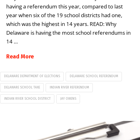
having a referendum this year, compared to last
year when six of the 19 school districts had one,
which was the highest in 14 years. READ: Why
Delaware is having the most school referendums in
14 …
Read More
DELAWARE DEPARTMENT OF ELECTIONS
DELAWARE SCHOOL REFERENDUM
DELAWARE SCHOOL TAXE
INDIAN RIVER REFERENDUM
INDIAN RIVER SCHOOL DISTRICT
JAY OWENS