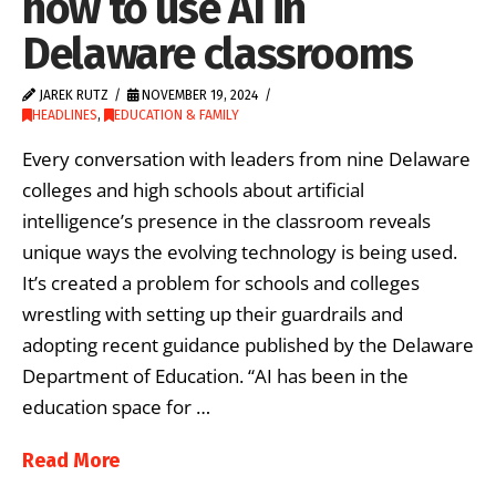
how to use AI in
Delaware classrooms
JAREK RUTZ
NOVEMBER 19, 2024
HEADLINES
,
EDUCATION & FAMILY
Every conversation with leaders from nine Delaware
colleges and high schools about artificial
intelligence’s presence in the classroom reveals
unique ways the evolving technology is being used.
It’s created a problem for schools and colleges
wrestling with setting up their guardrails and
adopting recent guidance published by the Delaware
Department of Education. “AI has been in the
education space for …
Read More