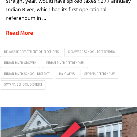
straight year, would have spiked taxes $277 annually
Indian River, which had its first operational
referendum in …
Read More
DELAWARE DEPARTMENT OF ELECTIONS
DELAWARE SCHOOL REFERENDUM
INDIAN RIVER GROWTH
INDIAN RIVER REFERENDUM
INDIAN RIVER SCHOOL DISTRICT
JAY OWENS
SMYRNA REFERENDUM
SMYRNA SCHOOL DISTRICT