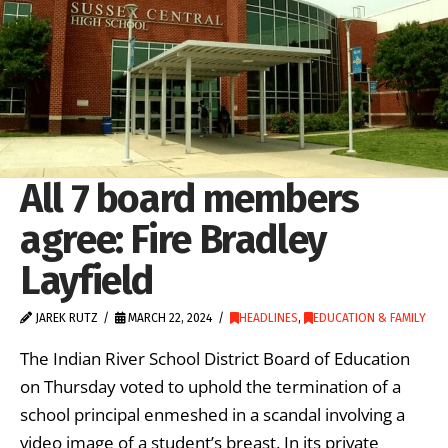
All 7 board members
agree: Fire Bradley
Layfield
JAREK RUTZ
MARCH 22, 2024
HEADLINES
,
EDUCATION & FAMILY
The Indian River School District Board of Education
on Thursday voted to uphold the termination of a
school principal enmeshed in a scandal involving a
video image of a student’s breast. In its private