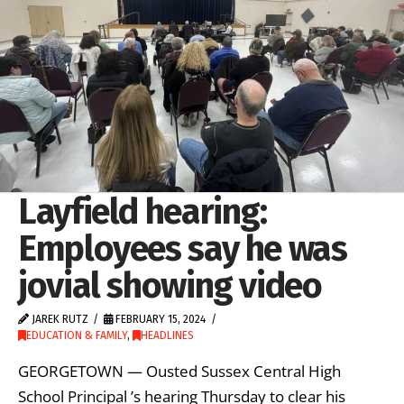
Layfield hearing:
Employees say he was
jovial showing video
JAREK RUTZ
FEBRUARY 15, 2024
EDUCATION & FAMILY
,
HEADLINES
GEORGETOWN — Ousted Sussex Central High
School Principal ’s hearing Thursday to clear his