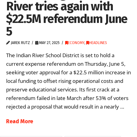
River tries again with
$22.5M referendum June
5
JAREK RUTZ
MAY 27, 2025
ECONOMY
,
HEADLINES
The Indian River School District is set to hold a
current expense referendum on Thursday, June 5,
seeking voter approval for a $22.5 million increase in
local funding to offset rising operational costs and
preserve educational services. Its first crack at a
referendum failed in late March after 53% of voters
rejected a proposal that would result in a nearly …
Read More