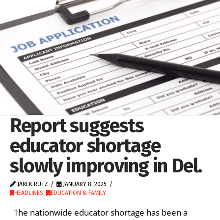
Report suggests
educator shortage
slowly improving in Del.
JAREK RUTZ
JANUARY 8, 2025
HEADLINES
,
EDUCATION & FAMILY
The nationwide educator shortage has been a