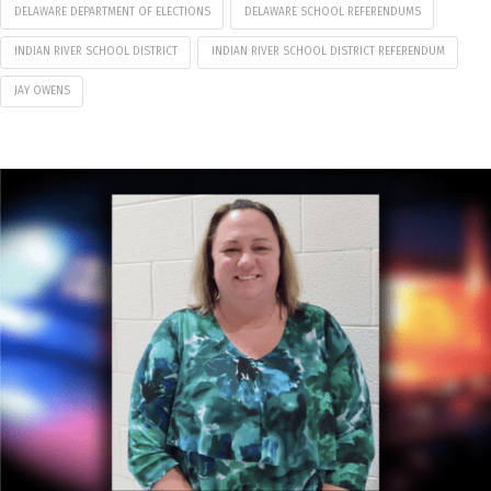
DELAWARE DEPARTMENT OF ELECTIONS
DELAWARE SCHOOL REFERENDUMS
INDIAN RIVER SCHOOL DISTRICT
INDIAN RIVER SCHOOL DISTRICT REFERENDUM
JAY OWENS