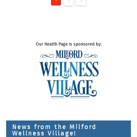
1
2
3
Our Health Page is sponsored by:
News from the Milford
Wellness Village!