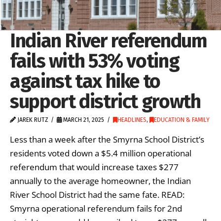
Indian River referendum
fails with 53% voting
against tax hike to
support district growth
JAREK RUTZ
MARCH 21, 2025
HEADLINES
,
EDUCATION & FAMILY
Less than a week after the Smyrna School District’s
residents voted down a $5.4 million operational
referendum that would increase taxes $277
annually to the average homeowner, the Indian
River School District had the same fate. READ:
Smyrna operational referendum fails for 2nd