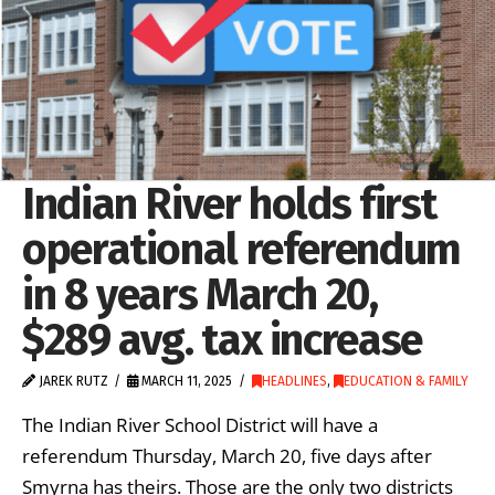
Indian River holds first
operational referendum
in 8 years March 20,
$289 avg. tax increase
JAREK RUTZ
MARCH 11, 2025
HEADLINES
,
EDUCATION & FAMILY
The Indian River School District will have a
referendum Thursday, March 20, five days after
Smyrna has theirs. Those are the only two districts