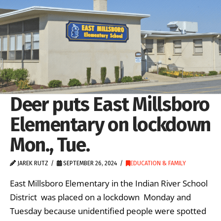
Deer puts East Millsboro
Elementary on lockdown
Mon., Tue.
JAREK RUTZ
SEPTEMBER 26, 2024
EDUCATION & FAMILY
East Millsboro Elementary in the Indian River School
District was placed on a lockdown Monday and
Tuesday because unidentified people were spotted