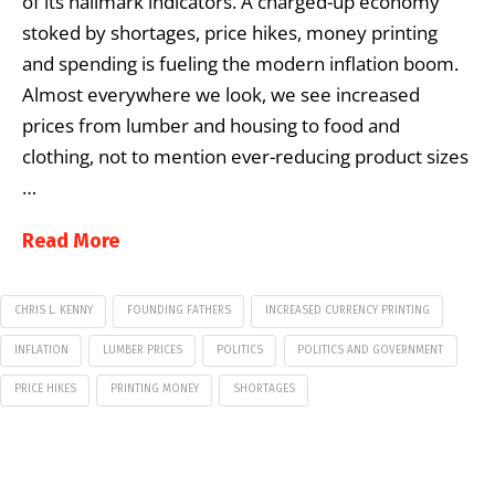
of its hallmark indicators. A charged-up economy
stoked by shortages, price hikes, money printing
and spending is fueling the modern inflation boom.
Almost everywhere we look, we see increased
prices from lumber and housing to food and
clothing, not to mention ever-reducing product sizes
…
Read More
CHRIS L. KENNY
FOUNDING FATHERS
INCREASED CURRENCY PRINTING
INFLATION
LUMBER PRICES
POLITICS
POLITICS AND GOVERNMENT
PRICE HIKES
PRINTING MONEY
SHORTAGES