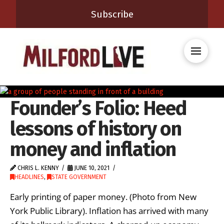
Subscribe
Founder’s Folio: Heed
lessons of history on
money and inflation
CHRIS L. KENNY
JUNE 10, 2021
HEADLINES
,
STATE GOVERNMENT
Early printing of paper money. (Photo from New
York Public Library). Inflation has arrived with many