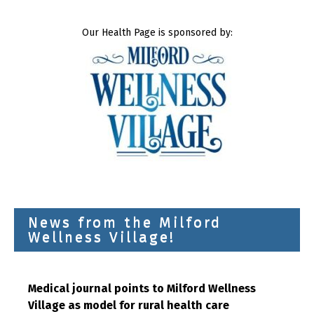
Our Health Page is sponsored by:
News from the Milford
Wellness Village!
Medical journal points to Milford Wellness
Village as model for rural health care