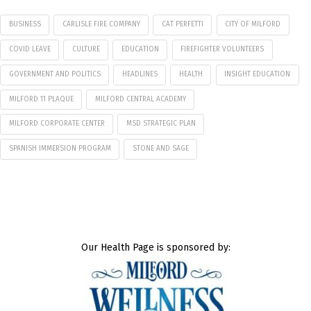
BUSINESS
CARLISLE FIRE COMPANY
CAT PERFETTI
CITY OF MILFORD
COVID LEAVE
CULTURE
EDUCATION
FIREFIGHTER VOLUNTEERS
GOVERNMENT AND POLITICS
HEADLINES
HEALTH
INSIGHT EDUCATION
MILFORD 11 PLAQUE
MILFORD CENTRAL ACADEMY
MILFORD CORPORATE CENTER
MSD STRATEGIC PLAN
SPANISH IMMERSION PROGRAM
STONE AND SAGE
Our Health Page is sponsored by: