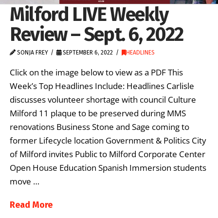
Milford LIVE Weekly
Review – Sept. 6, 2022
SONJA FREY
SEPTEMBER 6, 2022
HEADLINES
Click on the image below to view as a PDF This
Week’s Top Headlines Include: Headlines Carlisle
discusses volunteer shortage with council Culture
Milford 11 plaque to be preserved during MMS
renovations Business Stone and Sage coming to
former Lifecycle location Government & Politics City
of Milford invites Public to Milford Corporate Center
Open House Education Spanish Immersion students
move …
Read More