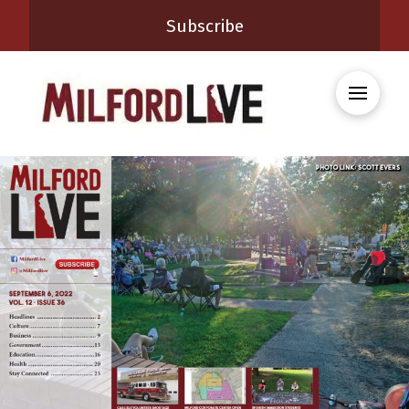
Subscribe