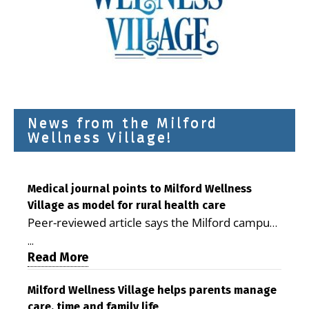
News from the Milford
Wellness Village!
Medical journal points to Milford Wellness
Village as model for rural health care
Peer-reviewed article says the Milford campus
is improving access, supporting seniors and
...
demonstrating the potential to reduce health
Read More
care costs By George D. Rotsch, Editor of
Milford LIVE MILFORD — A new article in the
Milford Wellness Village helps parents manage
care, time and family life
peer-reviewed Delaware Journal of Public