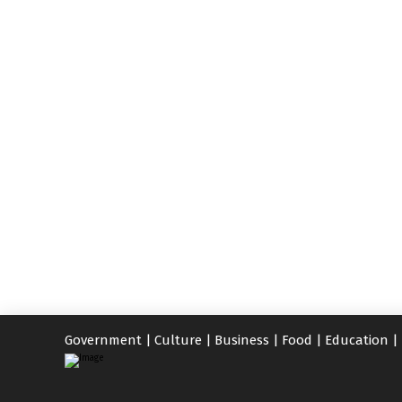
Government
|
Culture
|
Business
|
Food
|
Education
|