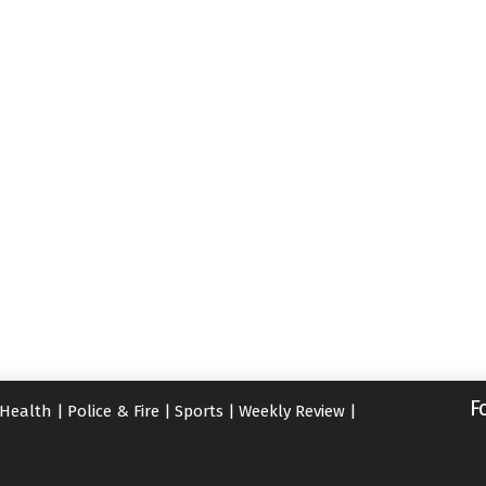
F
Health
|
Police & Fire
|
Sports
|
Weekly Review
|