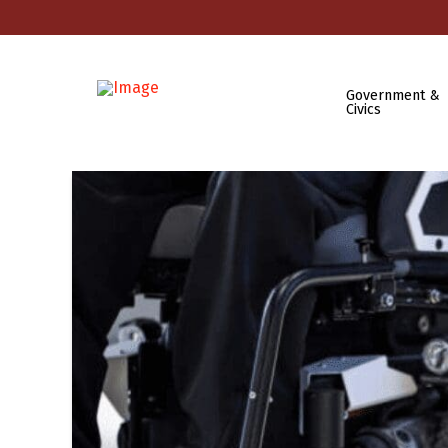
Government &
Civics