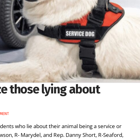
ze those lying about
NMENT
ents who lie about their animal being a service or
wson, R- Marydel, and Rep. Danny Short, R-Seaford,