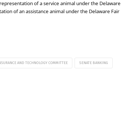
srepresentation of a service animal under the Delaware
ion of an assistance animal under the Delaware Fair
NSURANCE AND TECHNOLOGY COMMITTEE
SENATE BANKING