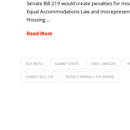
Senate Bill 219 would create penalties for mi
Equal Accommodations Law and misrepresentat
Housing …
Read More
BUSINESS
DANNY SHORT
DAVE LAWSON
I
SENATE BILL 219
SERVICE ANIMALS DELAWARE