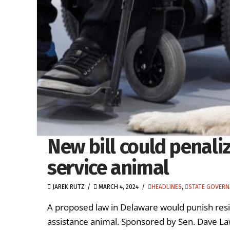
New bill could penali
service animal
JAREK RUTZ
MARCH 4, 2024
HEADLINES
,
STATE GOVER
A proposed law in Delaware would punish resid
assistance animal. Sponsored by Sen. Dave La