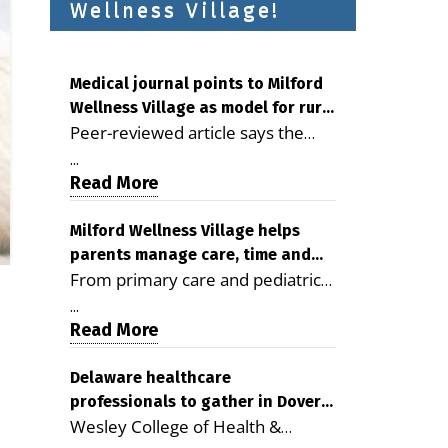
Wellness Village!
Medical journal points to Milford
Wellness Village as model for rural
Peer-reviewed article says the
health care
Milford campus is improving
...
access, supporting seniors and
Read More
demonstrating the potential to
reduce health care costs By
Milford Wellness Village helps
parents manage care, time and
George D. Rotsch, Editor of
From primary care and pediatrics
family life
Milford LIVE MILFORD — A new
to childcare, therapy,
article in the peer-reviewed
...
transportation and pharmacy
Read More
Delaware Journal of Public Health
services, the Milford campus can
identifies Milford Wellness Village
help families save time, reduce
Delaware healthcare
as a promising model for
professionals to gather in Dover
stress and receive more
delivering coordinated health care
Wesley College of Health &
for geriatric care symposium
coordinated care. By George
and social services in rural