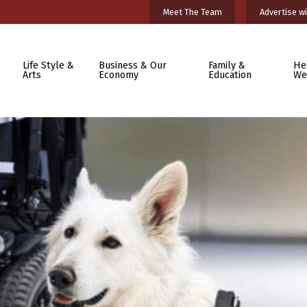
Meet The Team
Advertise wi
Life Style &
Business & Our
Family &
He
Arts
Economy
Education
We