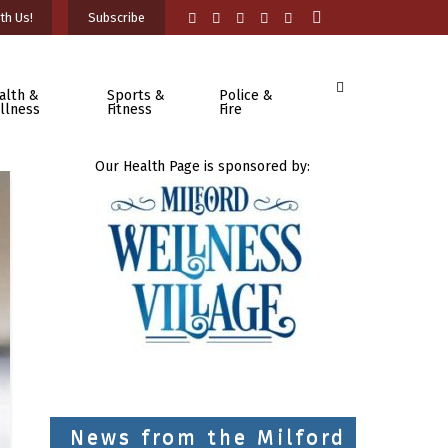
th Us!
Subscribe
alth &
Sports &
Police &
llness
Fitness
Fire
Our Health Page is sponsored by:
News from the Milford