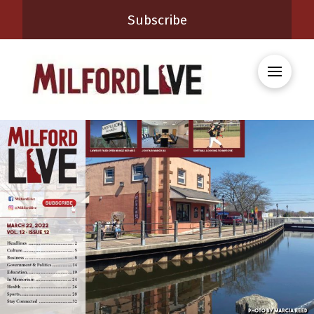
Subscribe