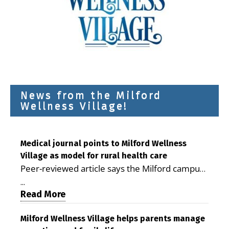
News from the Milford
Wellness Village!
Medical journal points to Milford Wellness
Village as model for rural health care
Peer-reviewed article says the Milford campus
is improving access, supporting seniors and
...
demonstrating the potential to reduce health
Read More
care costs By George D. Rotsch, Editor of
Milford LIVE MILFORD — A new article in the
Milford Wellness Village helps parents manage