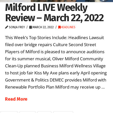
Milford LIVE Weekly
Review – March 22, 2022
SONJA FREY
MARCH 22, 2022
HEADLINES
This Week’s Top Stories Include: Headlines Lawsuit
filed over bridge repairs Culture Second Street
Players of Milford is pleased to announce auditions
for its summer musical, Oliver Milford Community
Clean-Up planned Business Milford Wellness Village
to host job fair Kiss My Axe plans early April opening
Government & Politics DEMEC provides Milford with
Renewable Portfolio Plan Milford may receive up …
Read More