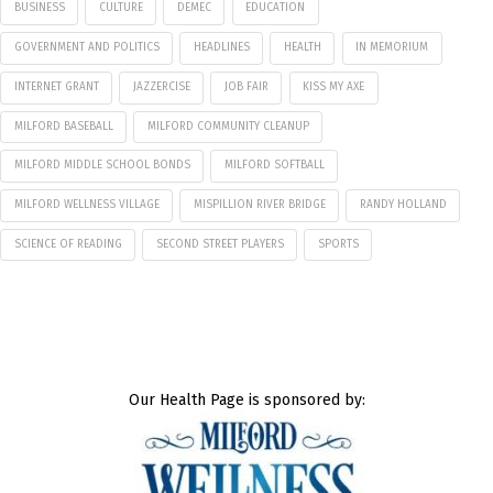
BUSINESS
CULTURE
DEMEC
EDUCATION
GOVERNMENT AND POLITICS
HEADLINES
HEALTH
IN MEMORIUM
INTERNET GRANT
JAZZERCISE
JOB FAIR
KISS MY AXE
MILFORD BASEBALL
MILFORD COMMUNITY CLEANUP
MILFORD MIDDLE SCHOOL BONDS
MILFORD SOFTBALL
MILFORD WELLNESS VILLAGE
MISPILLION RIVER BRIDGE
RANDY HOLLAND
SCIENCE OF READING
SECOND STREET PLAYERS
SPORTS
Our Health Page is sponsored by: