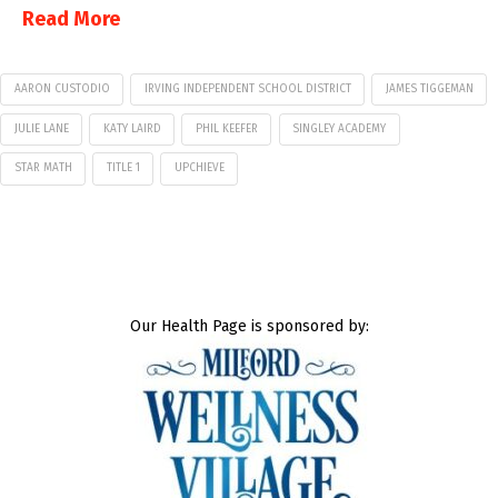
Read More
AARON CUSTODIO
IRVING INDEPENDENT SCHOOL DISTRICT
JAMES TIGGEMAN
JULIE LANE
KATY LAIRD
PHIL KEEFER
SINGLEY ACADEMY
STAR MATH
TITLE 1
UPCHIEVE
Our Health Page is sponsored by: