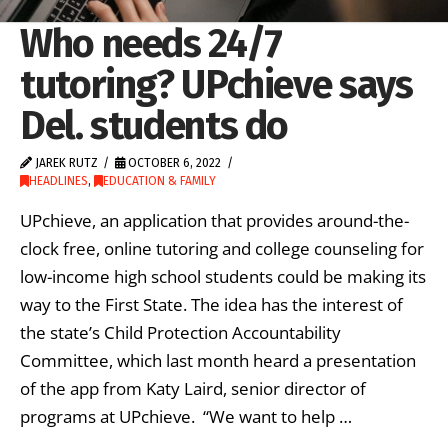
Who needs 24/7
tutoring? UPchieve says
Del. students do
JAREK RUTZ
OCTOBER 6, 2022
HEADLINES
,
EDUCATION & FAMILY
UPchieve, an application that provides around-the-
clock ​​free, online tutoring and college counseling for
low-income high school students could be making its
way to the First State. The idea has the interest of
the state’s Child Protection Accountability
Committee, which last month heard a presentation
of the app from Katy Laird, senior director of
programs at UPchieve. “We want to help …