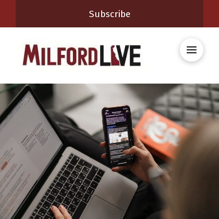
Subscribe