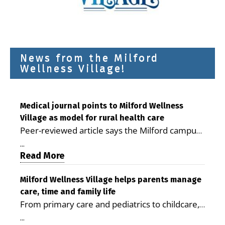
News from the Milford
Wellness Village!
Medical journal points to Milford Wellness
Village as model for rural health care
Peer-reviewed article says the Milford campus
is improving access, supporting seniors and
...
demonstrating the potential to reduce health
Read More
care costs By George D. Rotsch, Editor of
Milford LIVE MILFORD — A new article in the
Milford Wellness Village helps parents manage
care, time and family life
peer-reviewed Delaware Journal of Public
From primary care and pediatrics to childcare,
Health identifies Milford Wellness Village as a
therapy, transportation and pharmacy services,
promising model for delivering coordinated
...