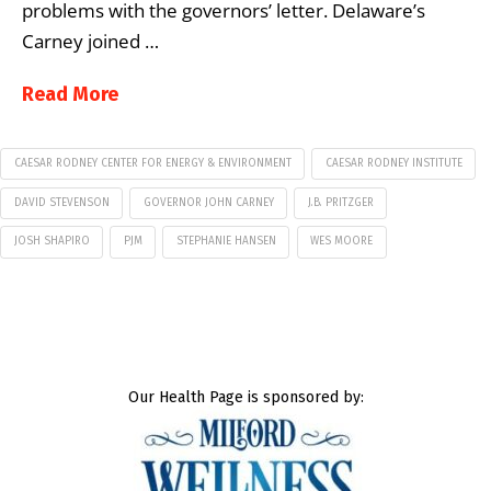
problems with the governors’ letter. Delaware’s
Carney joined …
Read More
CAESAR RODNEY CENTER FOR ENERGY & ENVIRONMENT
CAESAR RODNEY INSTITUTE
DAVID STEVENSON
GOVERNOR JOHN CARNEY
J.B. PRITZGER
JOSH SHAPIRO
PJM
STEPHANIE HANSEN
WES MOORE
Our Health Page is sponsored by: