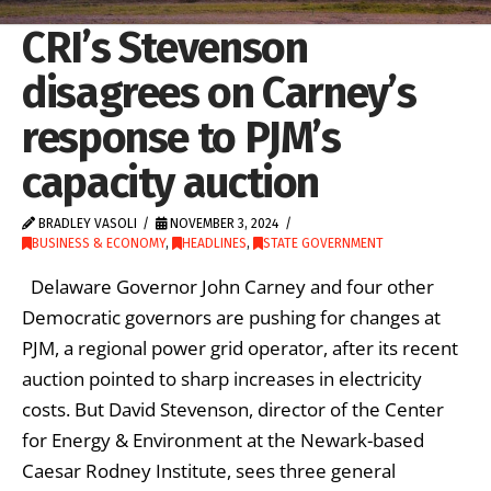
CRI’s Stevenson
disagrees on Carney’s
response to PJM’s
capacity auction
BRADLEY VASOLI
NOVEMBER 3, 2024
BUSINESS & ECONOMY
,
HEADLINES
,
STATE GOVERNMENT
Delaware Governor John Carney and four other
Democratic governors are pushing for changes at
PJM, a regional power grid operator, after its recent
auction pointed to sharp increases in electricity
costs. But David Stevenson, director of the Center
for Energy & Environment at the Newark-based
Caesar Rodney Institute, sees three general