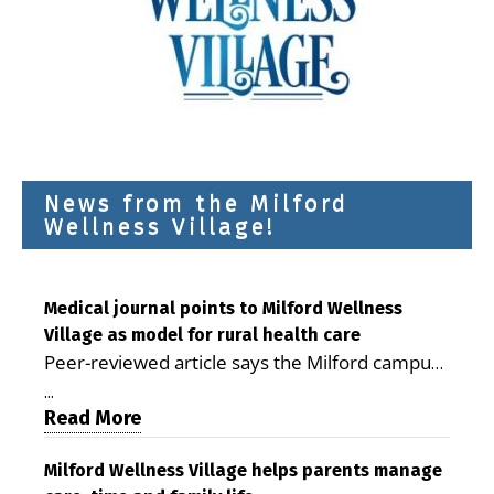
News from the Milford
Wellness Village!
Medical journal points to Milford Wellness
Village as model for rural health care
Peer-reviewed article says the Milford campus
is improving access, supporting seniors and
...
demonstrating the potential to reduce health
Read More
care costs By George D. Rotsch, Editor of
Milford LIVE MILFORD — A new article in the
Milford Wellness Village helps parents manage