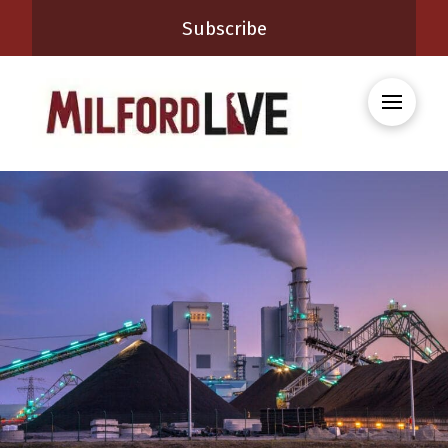
Subscribe