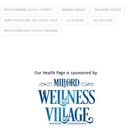
APPOQUINIMINK SCHOOL DISTRICT
BRIANNA BARKUS
DELAWARE THEATER
HARRY POTTER AND THE CURSED CHILD
J.K. ROWLING
JEFF DIETZLER
MIDDLETOWN HIGH SCHOOL DELAWARE
Our Health Page is sponsored by: