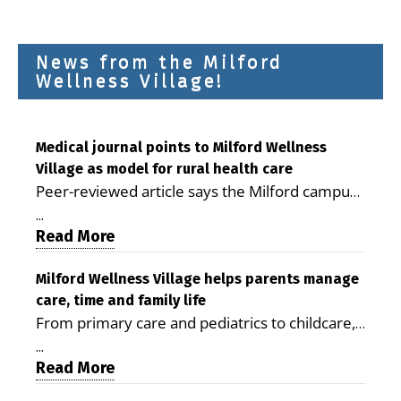
News from the Milford
Wellness Village!
Medical journal points to Milford Wellness
Village as model for rural health care
Peer-reviewed article says the Milford campus
is improving access, supporting seniors and
...
demonstrating the potential to reduce health
Read More
care costs By George D. Rotsch, Editor of
Milford LIVE MILFORD — A new article in the
Milford Wellness Village helps parents manage
care, time and family life
peer-reviewed Delaware Journal of Public
From primary care and pediatrics to childcare,
Health identifies Milford Wellness Village as a
therapy, transportation and pharmacy services,
promising model for delivering coordinated
...
the Milford campus can help families save time,
Read More
health care and social services in rural
reduce stress and receive more coordinated
communities. The article concludes that the