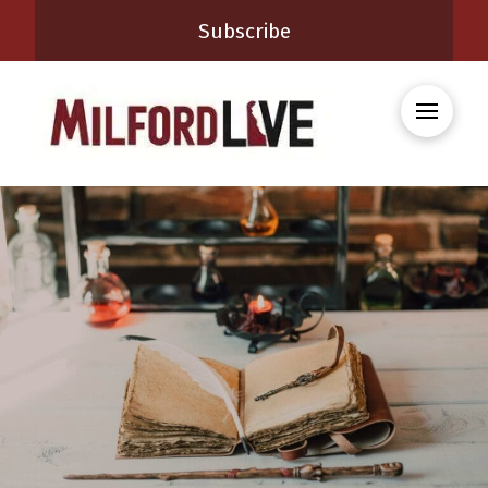
Subscribe