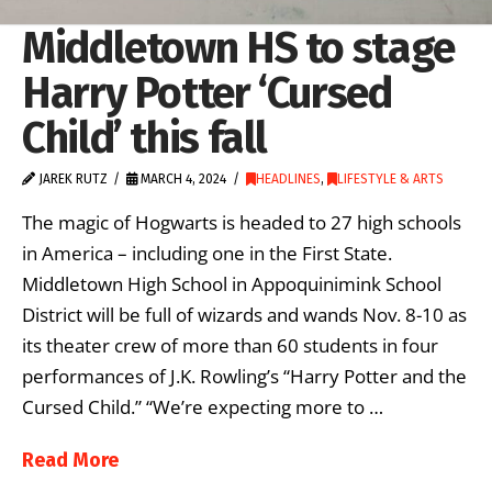
Middletown HS to stage
Harry Potter ‘Cursed
Child’ this fall
JAREK RUTZ
MARCH 4, 2024
HEADLINES
,
LIFESTYLE & ARTS
The magic of Hogwarts is headed to 27 high schools
in America – including one in the First State.
Middletown High School in Appoquinimink School
District will be full of wizards and wands Nov. 8-10 as
its theater crew of more than 60 students in four
performances of J.K. Rowling’s “Harry Potter and the
Cursed Child.” “We’re expecting more to …
Read More