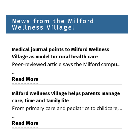
News from the Milford
Wellness Village!
Medical journal points to Milford Wellness
Village as model for rural health care
Peer-reviewed article says the Milford campus
is improving access, supporting seniors and
...
demonstrating the potential to reduce health
Read More
care costs By George D. Rotsch, Editor of
Milford LIVE MILFORD — A new article in the
Milford Wellness Village helps parents manage
care, time and family life
peer-reviewed Delaware Journal of Public
From primary care and pediatrics to childcare,
Health identifies Milford Wellness Village as a
therapy, transportation and pharmacy services,
promising model for delivering coordinated
...
the Milford campus can help families save time,
Read More
health care and social services in rural
reduce stress and receive more coordinated
communities. The article concludes that the