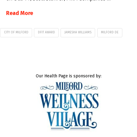
Read More
CITY OF MILFORD
DFIT AWARD
JAMESHA WILLIAMS
MILFORD DE
Our Health Page is sponsored by: