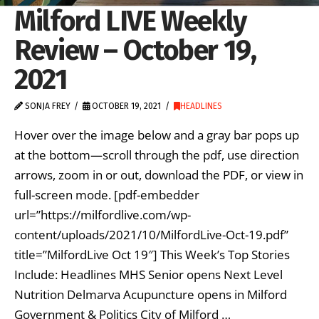
Milford LIVE Weekly
Review – October 19,
2021
SONJA FREY
OCTOBER 19, 2021
HEADLINES
Hover over the image below and a gray bar pops up
at the bottom—scroll through the pdf, use direction
arrows, zoom in or out, download the PDF, or view in
full-screen mode. [pdf-embedder
url=”https://milfordlive.com/wp-
content/uploads/2021/10/MilfordLive-Oct-19.pdf”
title=”MilfordLive Oct 19″] This Week’s Top Stories
Include: Headlines MHS Senior opens Next Level
Nutrition Delmarva Acupuncture opens in Milford
Government & Politics City of Milford …