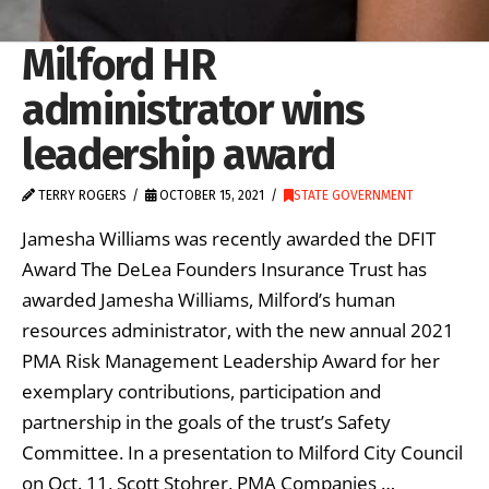
Milford HR
administrator wins
leadership award
TERRY ROGERS
OCTOBER 15, 2021
STATE GOVERNMENT
Jamesha Williams was recently awarded the DFIT
Award The DeLea Founders Insurance Trust has
awarded Jamesha Williams, Milford’s human
resources administrator, with the new annual 2021
PMA Risk Management Leadership Award for her
exemplary contributions, participation and
partnership in the goals of the trust’s Safety
Committee. In a presentation to Milford City Council
on Oct. 11, Scott Stohrer, PMA Companies …