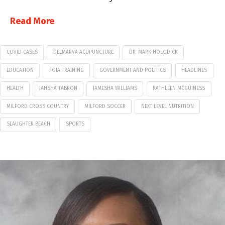
Read More
COVID CASES
DELMARVA ACUPUNCTURE
DR. MARK HOLODICK
EDUCATION
FOIA TRAINING
GOVERNMENT AND POLITICS
HEADLINES
HEALTH
JAHSHA TABRON
JAMESHA WILLIAMS
KATHLEEN MCGUINESS
MILFORD CROSS COUNTRY
MILFORD SOCCER
NEXT LEVEL NUTRITION
SLAUGHTER BEACH
SPORTS