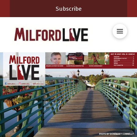
Subscribe