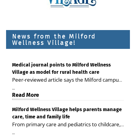
News from the Milford
Wellness Village!
Medical journal points to Milford Wellness
Village as model for rural health care
Peer-reviewed article says the Milford campus
is improving access, supporting seniors and
...
demonstrating the potential to reduce health
Read More
care costs By George D. Rotsch, Editor of
Milford LIVE MILFORD — A new article in the
Milford Wellness Village helps parents manage
care, time and family life
peer-reviewed Delaware Journal of Public
From primary care and pediatrics to childcare,
Health identifies Milford Wellness Village as a
therapy, transportation and pharmacy services,
promising model for delivering coordinated
...