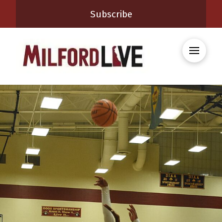
Subscribe