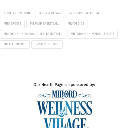
CLEVELAND WILSON
JANESSA OLIVAS
MHS GIRLS BASKETBALL
MHS SPORTS
MILFORD BASKETBALL
MILFORD DE
MILFORD HIGH SCHOOL GIRLS' BASKETBALL
MILFORD HIGH SCHOOL SPORTS
MIRACLE MORRIS
TRISTEN SHOWELL
Our Health Page is sponsored by: