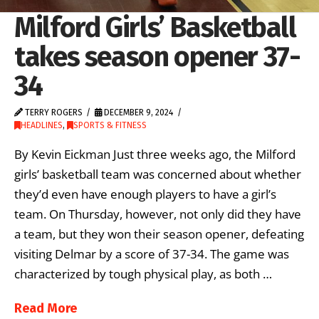
Milford Girls’ Basketball
takes season opener 37-
34
TERRY ROGERS
DECEMBER 9, 2024
HEADLINES
,
SPORTS & FITNESS
By Kevin Eickman Just three weeks ago, the Milford
girls’ basketball team was concerned about whether
they’d even have enough players to have a girl’s
team. On Thursday, however, not only did they have
a team, but they won their season opener, defeating
visiting Delmar by a score of 37-34. The game was
characterized by tough physical play, as both …
Read More