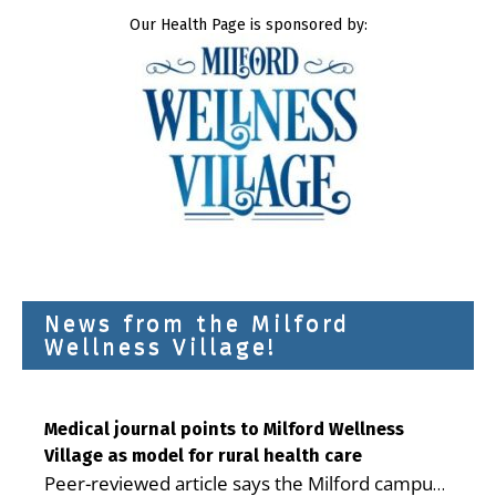
Our Health Page is sponsored by:
News from the Milford
Wellness Village!
Medical journal points to Milford Wellness
Village as model for rural health care
Peer-reviewed article says the Milford campus