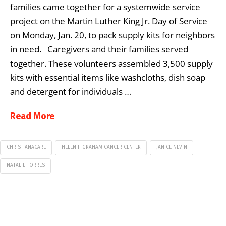
families came together for a systemwide service
project on the Martin Luther King Jr. Day of Service
on Monday, Jan. 20, to pack supply kits for neighbors
in need. Caregivers and their families served
together. These volunteers assembled 3,500 supply
kits with essential items like washcloths, dish soap
and detergent for individuals …
Read More
CHRISTIANACARE
HELEN F. GRAHAM CANCER CENTER
JANICE NEVIN
NATALIE TORRES