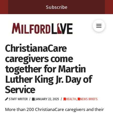
Subscribe
ChristianaCare
caregivers come
together for Martin
Luther King Jr. Day of
Service
STAFF WRITER
JANUARY 22, 2025
HEALTH
,
NEWS BRIEFS
More than 200 ChristianaCare caregivers and their