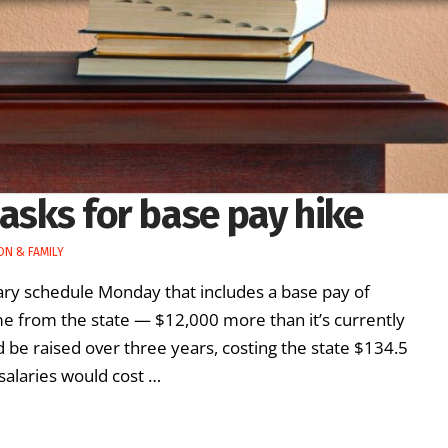
 asks for base pay hike
ON & FAMILY
ry schedule Monday that includes a base pay of
e from the state — $12,000 more than it’s currently
 be raised over three years, costing the state $134.5
r salaries would cost …