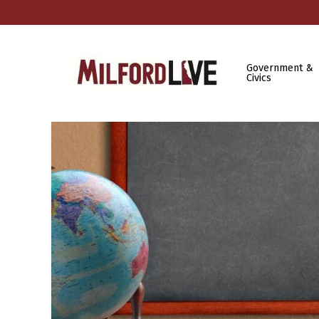
Government &
Civics