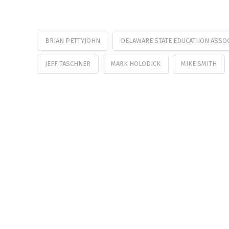
BRIAN PETTYJOHN
DELAWARE STATE EDUCATIION ASSO
JEFF TASCHNER
MARK HOLODICK
MIKE SMITH