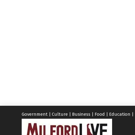
Government
|
Culture
|
Business
|
Food
|
Education
|