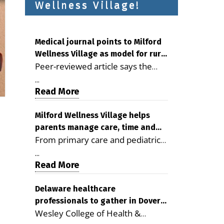
Wellness Village!
Medical journal points to Milford
Wellness Village as model for rural
Peer-reviewed article says the
health care
Milford campus is improving
...
access, supporting seniors and
Read More
demonstrating the potential to
reduce health care costs By
Milford Wellness Village helps
parents manage care, time and
George D. Rotsch, Editor of
From primary care and pediatrics
family life
Milford LIVE MILFORD — A new
to childcare, therapy,
article in the peer-reviewed
...
transportation and pharmacy
Read More
Delaware Journal of Public Health
services, the Milford campus can
identifies Milford Wellness Village
help families save time, reduce
Delaware healthcare
as a promising model for
professionals to gather in Dover
stress and receive more
delivering coordinated health care
Wesley College of Health &
for geriatric care symposium
coordinated care. By George
and social services in rural