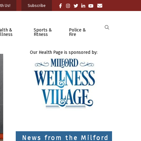
th Us!
Subscribe
alth &
Sports &
Police &
llness
Fitness
Fire
Our Health Page is sponsored by:
News from the Milford