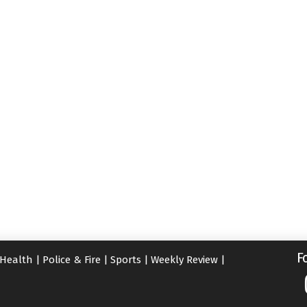
F
Health
|
Police & Fire
|
Sports
|
Weekly Review
|