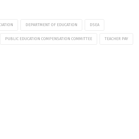
CIATION
DEPARTMENT OF EDUCATION
DSEA
PUBLIC EDUCATION COMPENSATION COMMITTEE
TEACHER PAY