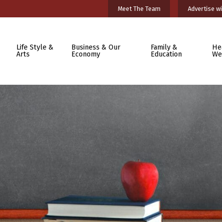
Meet The Team
Advertise wi
Life Style &
Business & Our
Family &
He
Arts
Economy
Education
We