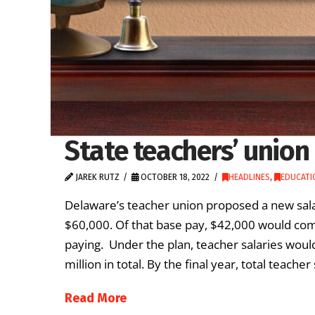
State teachers’ union
JAREK RUTZ
OCTOBER 18, 2022
HEADLINES
,
EDUCATI
Delaware’s teacher union proposed a new sala
$60,000. Of that base pay, $42,000 would com
paying. Under the plan, teacher salaries would
million in total. By the final year, total teache
Read More