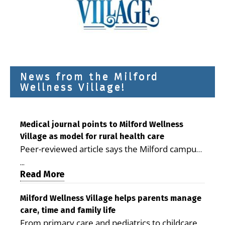
News from the Milford
Wellness Village!
Medical journal points to Milford Wellness
Village as model for rural health care
Peer-reviewed article says the Milford campus
is improving access, supporting seniors and
...
demonstrating the potential to reduce health
Read More
care costs By George D. Rotsch, Editor of
Milford LIVE MILFORD — A new article in the
Milford Wellness Village helps parents manage
care, time and family life
peer-reviewed Delaware Journal of Public
From primary care and pediatrics to childcare,
Health identifies Milford Wellness Village as a