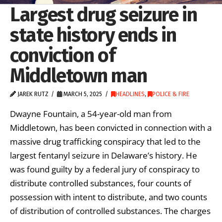
Largest drug seizure in
state history ends in
conviction of
Middletown man
JAREK RUTZ
MARCH 5, 2025
HEADLINES
,
POLICE & FIRE
Dwayne Fountain, a 54-year-old man from
Middletown, has been convicted in connection with a
massive drug trafficking conspiracy that led to the
largest fentanyl seizure in Delaware’s history. He
was found guilty by a federal jury of conspiracy to
distribute controlled substances, four counts of
possession with intent to distribute, and two counts
of distribution of controlled substances. The charges