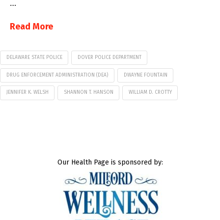
…
Read More
DELAWARE STATE POLICE
DOVER POLICE DEPARTMENT
DRUG ENFORCEMENT ADMINISTRATION (DEA)
DWAYNE FOUNTAIN
JENNIFER K. WELSH
SHANNON T. HANSON
WILLIAM D. CROTTY
Our Health Page is sponsored by: