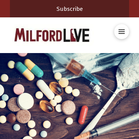
Subscribe