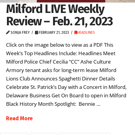
Milford LIVE Weekly
Review – Feb. 21, 2023
SONJA FREY
FEBRUARY 21, 2023
HEADLINES
Click on the image below to view as a PDF This
Week’s Top Headlines Include: Headlines Meet
Milford Police Chief Cecilia “CC” Ashe Culture
Armory tenant asks for long-term lease Milford
Lions Club Announces Spaghetti Dinner Details
Celebrate St. Patrick’s Day with a Concert in Milford,
Delaware Business Get On Board to open in Milford
Black History Month Spotlight: Bennie …
Read More