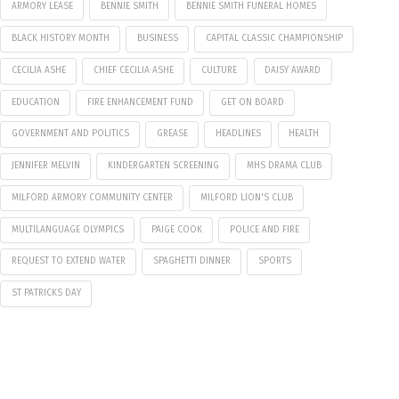
ARMORY LEASE
BENNIE SMITH
BENNIE SMITH FUNERAL HOMES
BLACK HISTORY MONTH
BUSINESS
CAPITAL CLASSIC CHAMPIONSHIP
CECILIA ASHE
CHIEF CECILIA ASHE
CULTURE
DAISY AWARD
EDUCATION
FIRE ENHANCEMENT FUND
GET ON BOARD
GOVERNMENT AND POLITICS
GREASE
HEADLINES
HEALTH
JENNIFER MELVIN
KINDERGARTEN SCREENING
MHS DRAMA CLUB
MILFORD ARMORY COMMUNITY CENTER
MILFORD LION'S CLUB
MULTILANGUAGE OLYMPICS
PAIGE COOK
POLICE AND FIRE
REQUEST TO EXTEND WATER
SPAGHETTI DINNER
SPORTS
ST PATRICKS DAY