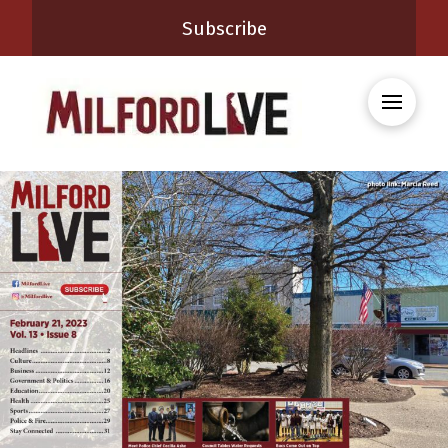
Subscribe