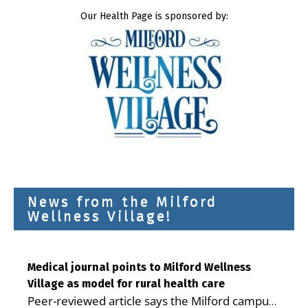
Our Health Page is sponsored by:
News from the Milford
Wellness Village!
Medical journal points to Milford Wellness
Village as model for rural health care
Peer-reviewed article says the Milford campus