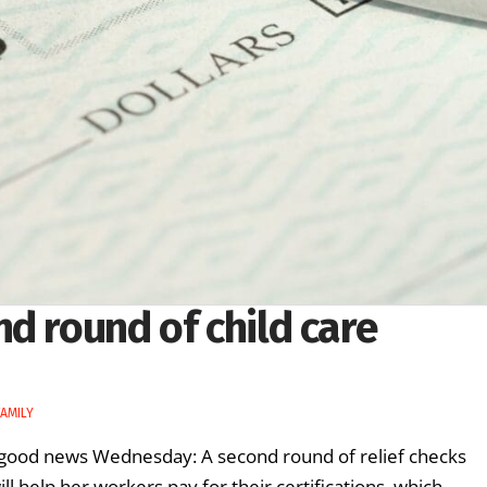
d round of child care
AMILY
ot good news Wednesday: A second round of relief checks
ll help her workers pay for their certifications, which