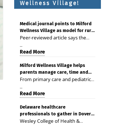
Wellness Village!
Medical journal points to Milford
Wellness Village as model for rural
Peer-reviewed article says the
health care
Milford campus is improving
...
access, supporting seniors and
Read More
demonstrating the potential to
reduce health care costs By
Milford Wellness Village helps
parents manage care, time and
George D. Rotsch, Editor of
From primary care and pediatrics
family life
Milford LIVE MILFORD — A new
to childcare, therapy,
article in the peer-reviewed
...
transportation and pharmacy
Read More
Delaware Journal of Public Health
services, the Milford campus can
identifies Milford Wellness Village
help families save time, reduce
Delaware healthcare
as a promising model for
professionals to gather in Dover
stress and receive more
delivering coordinated health care
Wesley College of Health &
for geriatric care symposium
coordinated care. By George
and social services in rural