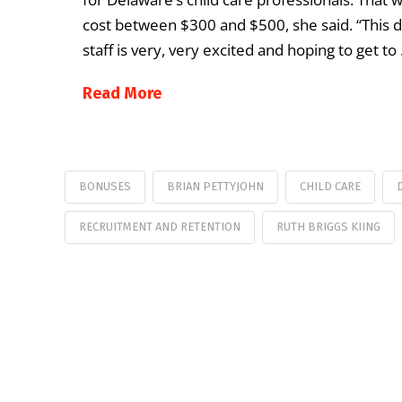
cost between $300 and $500, she said. “This def
staff is very, very excited and hoping to get to
Read More
BONUSES
BRIAN PETTYJOHN
CHILD CARE
RECRUITMENT AND RETENTION
RUTH BRIGGS KIING