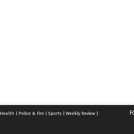
F
Health
|
Police & Fire
|
Sports
|
Weekly Review
|