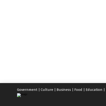
Government
|
Culture
|
Business
|
Food
|
Education
|