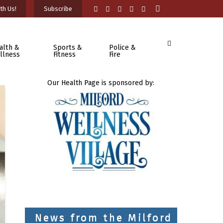
th Us!
Subscribe
alth &
Sports &
Police &
llness
Fitness
Fire
Our Health Page is sponsored by:
News from the Milford