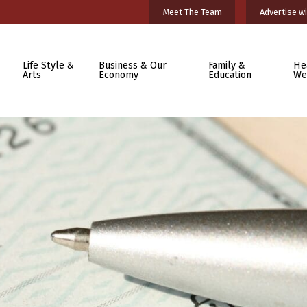
Meet The Team
Advertise wi
Life Style &
Business & Our
Family &
He
Arts
Economy
Education
We