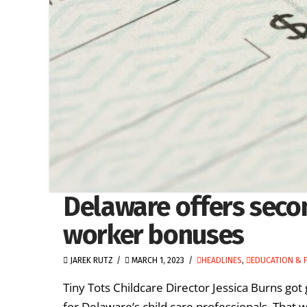
Delaware offers secon
worker bonuses
JAREK RUTZ
MARCH 1, 2023
HEADLINES
,
EDUCATION & F
Tiny Tots Childcare Director Jessica Burns g
for Delaware’s child care professionals. That wi