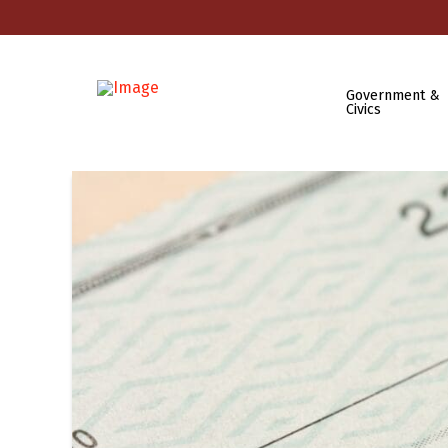
Government &
Civics