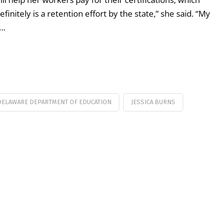
initely is a retention effort by the state,” she said. “My
 …
DELAWARE DEPARTMENT OF EDUCATION
JESSICA BURNS