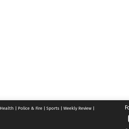
F
Health
|
Police & Fire
|
Sports
|
Weekly Review
|