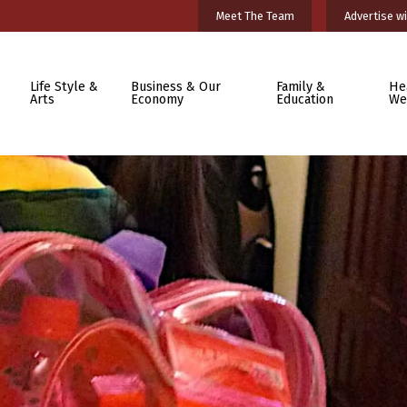
Meet The Team
Advertise wi
Life Style &
Business & Our
Family &
He
Arts
Economy
Education
We