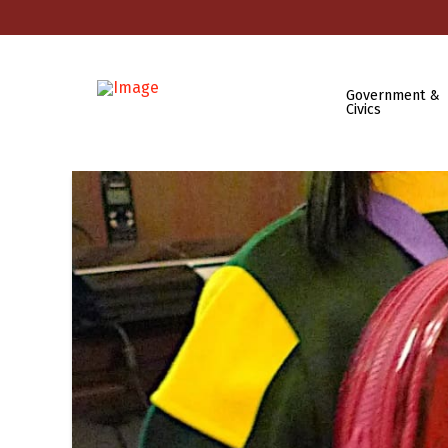
Government &
Civics