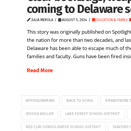
coming to Delaware s
JULIA MEROLA
AUGUST 5, 2024
EDUCATION & FAMILY
,
This story was originally published on Spotlig
the nation for more than two decades, and la
Delaware has been able to escape much of th
families and faculty. Guns have been fired ins
Read More
APPOQUINIMINK
BACK TO SCHOL
BRANDYWINE S
JESSICA WELLER
LAKE FOREST SCHOOL DISTRICT
RED CLAY CONSOLIDATED SCHOOL DISTRICT
SEAFORD 