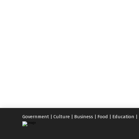
Government
|
Culture
|
Business
|
Food
|
Education
|