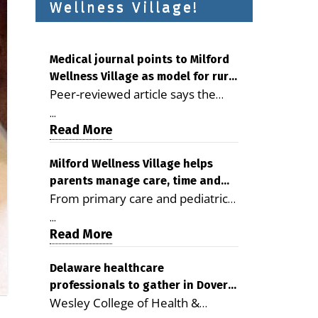
Wellness Village!
Medical journal points to Milford
Wellness Village as model for rural
Peer-reviewed article says the
health care
Milford campus is improving
...
access, supporting seniors and
Read More
demonstrating the potential to
reduce health care costs By
Milford Wellness Village helps
parents manage care, time and
George D. Rotsch, Editor of
From primary care and pediatrics
family life
Milford LIVE MILFORD — A new
to childcare, therapy,
article in the peer-reviewed
...
transportation and pharmacy
Read More
Delaware Journal of Public Health
services, the Milford campus can
identifies Milford Wellness Village
help families save time, reduce
Delaware healthcare
as a promising model for
professionals to gather in Dover
stress and receive more
delivering coordinated health care
Wesley College of Health &
for geriatric care symposium
coordinated care. By George
and social services in rural