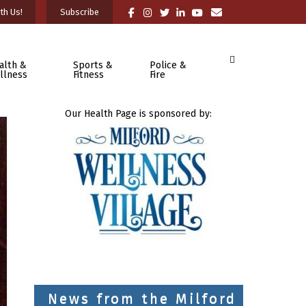
th Us!
Subscribe
alth &
Sports &
Police &
llness
Fitness
Fire
Our Health Page is sponsored by:
News from the Milford