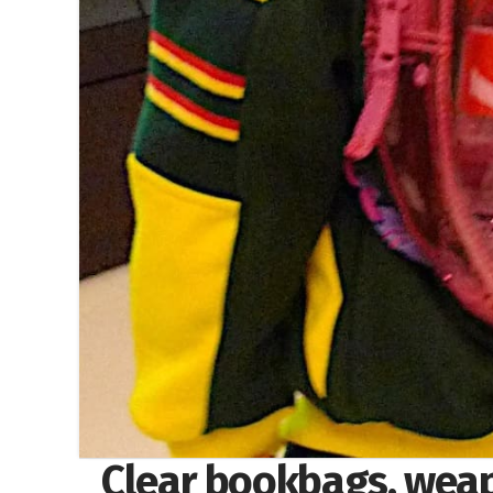
Clear bookbags, weap