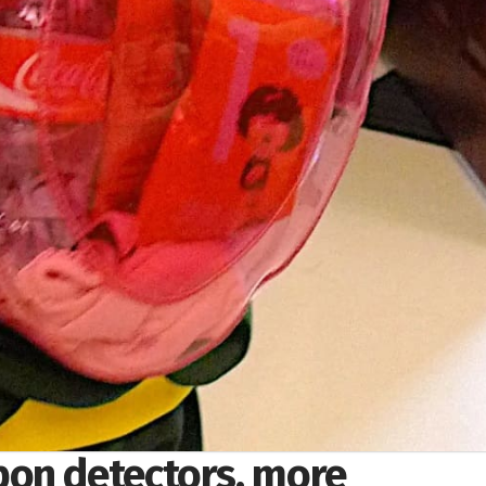
on detectors, more