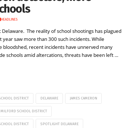
chools
HEADLINES
ht Delaware. The reality of school shootings has plagued
st year saw more than 300 such incidents. While
e bloodshed, recent incidents have unnerved many
ide schools amid altercations, threats have been left …
CHOOL DISTRICT
DELAWARE
JAMES CAMERON
MILFORD SCHOOL DISTRICT
SCHOOL DISTRICT
SPOTLIGHT DELAWARE