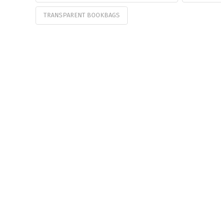
TRANSPARENT BOOKBAGS