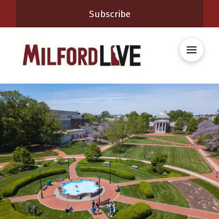
Subscribe