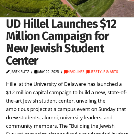
UD Hillel Launches $12
Million Campaign for
New Jewish Student
Center
JAREK RUTZ
MAY 20, 2025
HEADLINES
,
LIFESTYLE & ARTS
Hillel at the University of Delaware has launched a
$12 million capital campaign to build a new, state-of-
the-art Jewish student center, unveiling the
ambitious project at a campus event on Sunday that
drew students, alumni, university leaders, and
community members. The “Building the Jewish