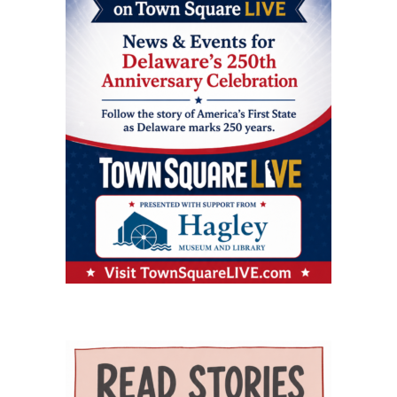
oversees the more than $5 million federal
— an important resource for working parents.
care. Services on the campus range from
grant supporting the program and directs
Nurses ’n Kids provides specialized care for
primary and preventive care to physical
partnerships among Delaware State University,
infants and children with acute or chronic
therapy, behavioral health, chronic-disease
Education and Health Research International at
medical needs, developmental delays or
management, senior care and skilled nursing.
Milford Wellness Village, and aging services
nutritional challenges. The program is one of
Providers and programs identified by the
organizations across the state. Her work
only a few of its kind in Delaware and can be a
journal include Village Primary Care, La Red
focuses on strengthening geriatric education,
major source of support for families whose
Health Center, Aquacare Physical Therapy,
expanding dementia-capable care, supporting
children need more than standard childcare.
Easterseals Delaware, PACE Your LIFE and
family caregivers, and preparing the next
Families of children with disabilities or
Polaris Healthcare & Rehabilitation Center.
generation of healthcare professionals to meet
developmental needs can also find support
PACE Your LIFE provides coordinated medical,
the needs of an aging population. Building a
through Easterseals, the Delaware Network for
nutritional, rehabilitative and social services for
stronger geriatric workforce The symposium
Excellence in Autism and the Delaware
older adults who need a nursing-home level of
reflects the broader mission of the Geriatric
Assistive Technology Initiative. Easterseals
care but prefer to continue living in the
Workforce Enhancement Program, which
provides children’s therapies, respite services,
community. Polaris operates a 100-bed skilled
seeks to improve care for older adults by
caregiver support, and case management. The
nursing and rehabilitation facility designed in
educating current and future healthcare
Delaware Network for Excellence in Autism
part to help patients recover after
professionals. Through collaboration between
offers training and support for families of
hospitalization and return safely to
the Wesley College of Health & Behavioral
children with autism. The Delaware Assistive
independent living. Evidence of improved