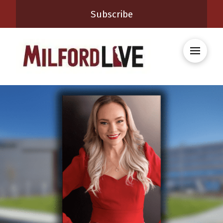
Subscribe