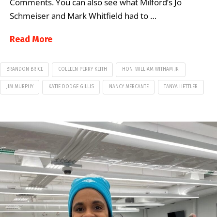
Comments. You can also see what Milford’s Jo
Schmeiser and Mark Whitfield had to …
Read More
BRANDON BRICE
COLLEEN PERRY KEITH
HON. WILLIAM WITHAM JR.
JIM MURPHY
KATIE DODGE GILLIS
NANCY MERCANTE
TANYA HETTLER