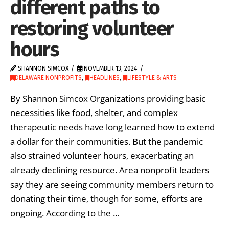
different paths to
restoring volunteer
hours
SHANNON SIMCOX
NOVEMBER 13, 2024
DELAWARE NONPROFITS
,
HEADLINES
,
LIFESTYLE & ARTS
By Shannon Simcox Organizations providing basic
necessities like food, shelter, and complex
therapeutic needs have long learned how to extend
a dollar for their communities. But the pandemic
also strained volunteer hours, exacerbating an
already declining resource. Area nonprofit leaders
say they are seeing community members return to
donating their time, though for some, efforts are
ongoing. According to the …