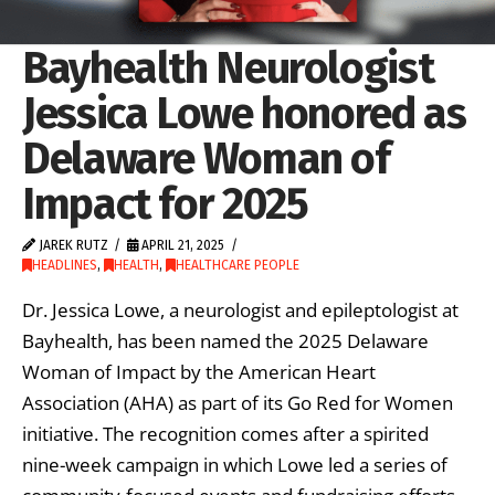
Bayhealth Neurologist
Jessica Lowe honored as
Delaware Woman of
Impact for 2025
JAREK RUTZ
APRIL 21, 2025
HEADLINES
,
HEALTH
,
HEALTHCARE PEOPLE
Dr. Jessica Lowe, a neurologist and epileptologist at
Bayhealth, has been named the 2025 Delaware
Woman of Impact by the American Heart
Association (AHA) as part of its Go Red for Women
initiative. The recognition comes after a spirited
nine-week campaign in which Lowe led a series of