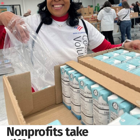
Nonprofits take