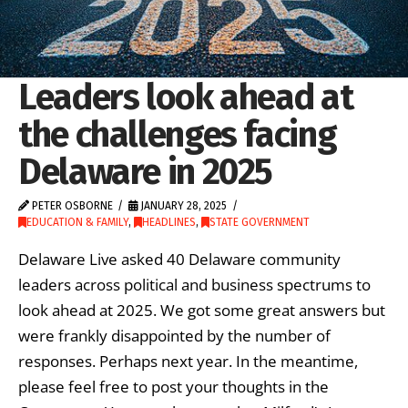
Leaders look ahead at
the challenges facing
Delaware in 2025
PETER OSBORNE
JANUARY 28, 2025
EDUCATION & FAMILY
,
HEADLINES
,
STATE GOVERNMENT
Delaware Live asked 40 Delaware community
leaders across political and business spectrums to
look ahead at 2025. We got some great answers but
were frankly disappointed by the number of
responses. Perhaps next year. In the meantime,
please feel free to post your thoughts in the