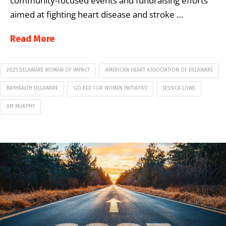
community-focused events and fundraising efforts
aimed at fighting heart disease and stroke …
Read More
2025 DELAWARE WOMAN OF IMPACT
AMERICAN HEART ASSOCIATION OF DELAWARE
BAYHEALTH DELAWARE
GO RED FOR WOMEN INITIATIVE
JESSICA LOWE
JIM MURPHY