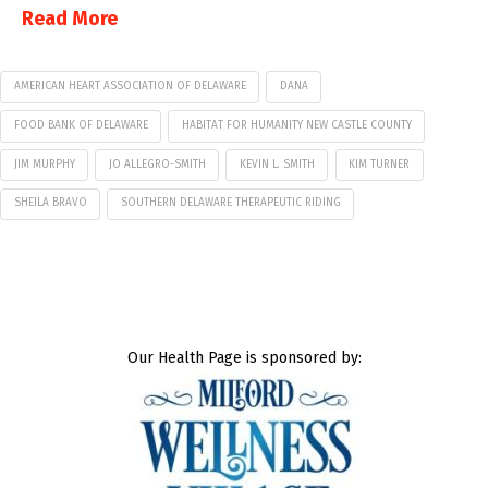
Read More
AMERICAN HEART ASSOCIATION OF DELAWARE
DANA
FOOD BANK OF DELAWARE
HABITAT FOR HUMANITY NEW CASTLE COUNTY
JIM MURPHY
JO ALLEGRO-SMITH
KEVIN L. SMITH
KIM TURNER
SHEILA BRAVO
SOUTHERN DELAWARE THERAPEUTIC RIDING
Our Health Page is sponsored by: