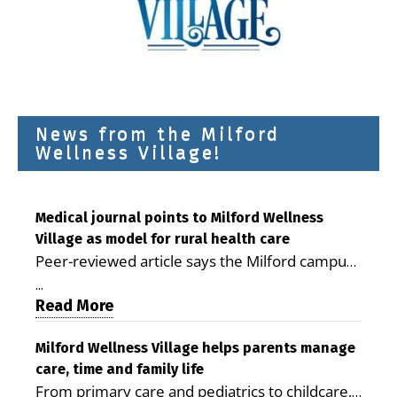
News from the Milford
Wellness Village!
Medical journal points to Milford Wellness
Village as model for rural health care
Peer-reviewed article says the Milford campus
is improving access, supporting seniors and
...
demonstrating the potential to reduce health
Read More
care costs By George D. Rotsch, Editor of
Milford LIVE MILFORD — A new article in the
Milford Wellness Village helps parents manage
care, time and family life
peer-reviewed Delaware Journal of Public
From primary care and pediatrics to childcare,
Health identifies Milford Wellness Village as a