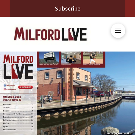
Subscribe