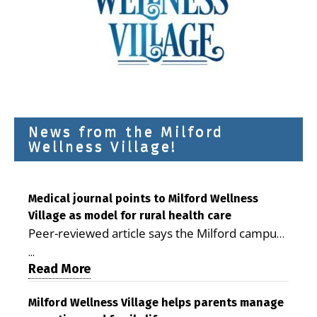
News from the Milford
Wellness Village!
Medical journal points to Milford Wellness
Village as model for rural health care
Peer-reviewed article says the Milford campus
is improving access, supporting seniors and
...
demonstrating the potential to reduce health
Read More
care costs By George D. Rotsch, Editor of
Milford LIVE MILFORD — A new article in the
Milford Wellness Village helps parents manage