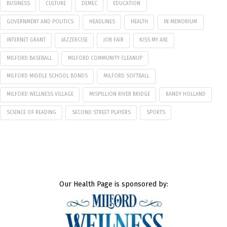
BUSINESS
CULTURE
DEMEC
EDUCATION
GOVERNMENT AND POLITICS
HEADLINES
HEALTH
IN MEMORIUM
INTERNET GRANT
JAZZERCISE
JOB FAIR
KISS MY AXE
MILFORD BASEBALL
MILFORD COMMUNITY CLEANUP
MILFORD MIDDLE SCHOOL BONDS
MILFORD SOFTBALL
MILFORD WELLNESS VILLAGE
MISPILLION RIVER BRIDGE
RANDY HOLLAND
SCIENCE OF READING
SECOND STREET PLAYERS
SPORTS
Our Health Page is sponsored by: