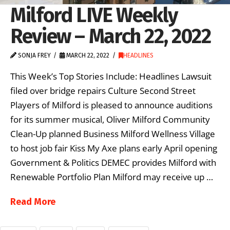
Milford LIVE Weekly
Review – March 22, 2022
SONJA FREY
MARCH 22, 2022
HEADLINES
This Week’s Top Stories Include: Headlines Lawsuit
filed over bridge repairs Culture Second Street
Players of Milford is pleased to announce auditions
for its summer musical, Oliver Milford Community
Clean-Up planned Business Milford Wellness Village
to host job fair Kiss My Axe plans early April opening
Government & Politics DEMEC provides Milford with
Renewable Portfolio Plan Milford may receive up …
Read More