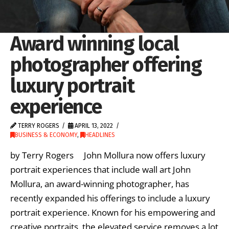
Award winning local
photographer offering
luxury portrait
experience
TERRY ROGERS
APRIL 13, 2022
BUSINESS & ECONOMY
,
HEADLINES
by Terry Rogers John Mollura now offers luxury
portrait experiences that include wall art John
Mollura, an award-winning photographer, has
recently expanded his offerings to include a luxury
portrait experience. Known for his empowering and
creative portraits, the elevated service removes a lot