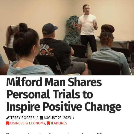
Milford Man Shares
Personal Trials to
Inspire Positive Change
TERRY ROGERS
AUGUST 23, 2023
BUSINESS & ECONOMY
,
HEADLINES