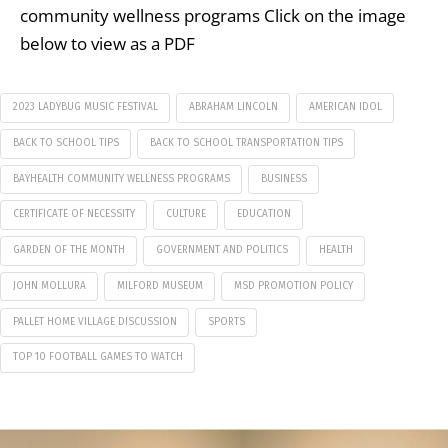
community wellness programs Click on the image
below to view as a PDF
2023 LADYBUG MUSIC FESTIVAL
ABRAHAM LINCOLN
AMERICAN IDOL
BACK TO SCHOOL TIPS
BACK TO SCHOOL TRANSPORTATION TIPS
BAYHEALTH COMMUNITY WELLNESS PROGRAMS
BUSINESS
CERTIFICATE OF NECESSITY
CULTURE
EDUCATION
GARDEN OF THE MONTH
GOVERNMENT AND POLITICS
HEALTH
JOHN MOLLURA
MILFORD MUSEUM
MSD PROMOTION POLICY
PALLET HOME VILLAGE DISCUSSION
SPORTS
TOP 10 FOOTBALL GAMES TO WATCH