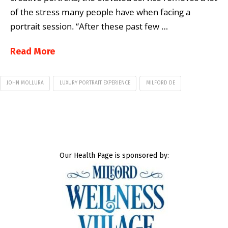
of the stress many people have when facing a
portrait session. “After these past few …
Read More
JOHN MOLLURA
LUXURY PORTRAIT EXPERIENCE
MILFORD DE
Our Health Page is sponsored by: