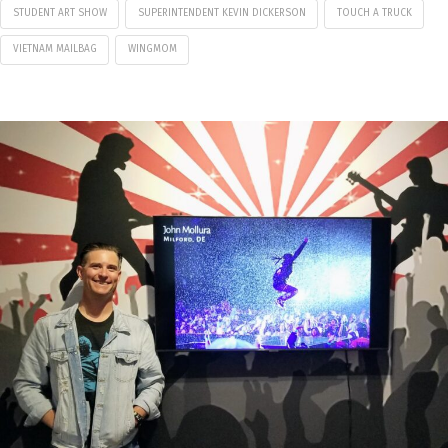
STUDENT ART SHOW
SUPERINTENDENT KEVIN DICKERSON
TOUCH A TRUCK
VIETNAM MAILBAG
WINGMOM