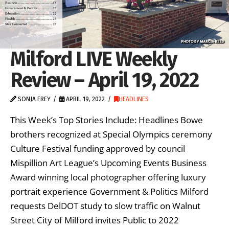
Milford LIVE Weekly
Review – April 19, 2022
SONJA FREY
APRIL 19, 2022
HEADLINES
This Week’s Top Stories Include: Headlines Bowe
brothers recognized at Special Olympics ceremony
Culture Festival funding approved by council
Mispillion Art League’s Upcoming Events Business
Award winning local photographer offering luxury
portrait experience Government & Politics Milford
requests DelDOT study to slow traffic on Walnut
Street City of Milford invites Public to 2022