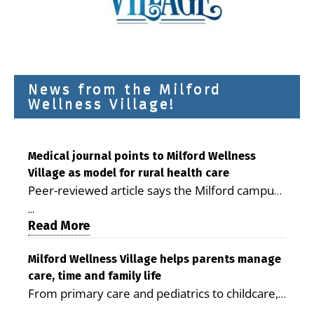
News from the Milford
Wellness Village!
Medical journal points to Milford Wellness
Village as model for rural health care
Peer-reviewed article says the Milford campus
is improving access, supporting seniors and
...
demonstrating the potential to reduce health
Read More
care costs By George D. Rotsch, Editor of
Milford LIVE MILFORD — A new article in the
Milford Wellness Village helps parents manage
care, time and family life
peer-reviewed Delaware Journal of Public
From primary care and pediatrics to childcare,
Health identifies Milford Wellness Village as a
therapy, transportation and pharmacy services,
promising model for delivering coordinated
...