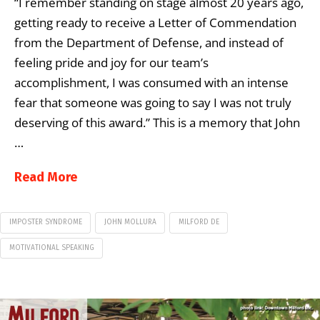
“I remember standing on stage almost 20 years ago,
getting ready to receive a Letter of Commendation
from the Department of Defense, and instead of
feeling pride and joy for our team’s
accomplishment, I was consumed with an intense
fear that someone was going to say I was not truly
deserving of this award.” This is a memory that John
…
Read More
IMPOSTER SYNDROME
JOHN MOLLURA
MILFORD DE
MOTIVATIONAL SPEAKING