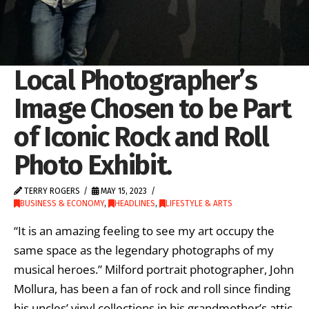
Local Photographer’s
Image Chosen to be Part
of Iconic Rock and Roll
Photo Exhibit.
TERRY ROGERS
MAY 15, 2023
BUSINESS & ECONOMY
,
HEADLINES
,
LIFESTYLE & ARTS
“It is an amazing feeling to see my art occupy the
same space as the legendary photographs of my
musical heroes.” Milford portrait photographer, John
Mollura, has been a fan of rock and roll since finding
his uncles’ vinyl collections in his grandmother’s attic