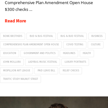
Comprehensive Plan Amendment Open House
$300 checks …
Read More
BOWE BROTHERS
BUD & BUG FESTIVAL
BUG & BUD FESTIVAL
BUSINESS
COMPREHENSIVE PLAN AMENDMENT OPEN HOUSE
COVID TESTING
CULTURE
EDUCATION
GOVERNMENT AND POLITICS
HEADLINES
HEALTH
JOHN MOLLURA
LADYBUG MUSIC FESTIVAL
LUXURY PORTRAITS
MISPILLION ART LEAGUE
PAID LEAVE BILL
RELIEF CHECKS
TRAFFIC STUDY WALNUT STREET