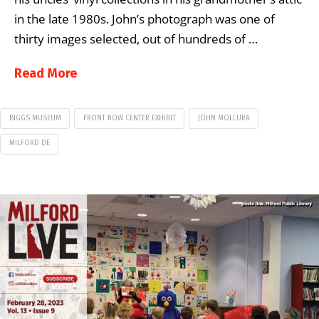
in the late 1980s. John’s photograph was one of
thirty images selected, out of hundreds of …
Read More
BIGGS MUSEUM
FRONT ROW CENTER EXHIBIT
JOHN MOLLURA
MILFORD DE