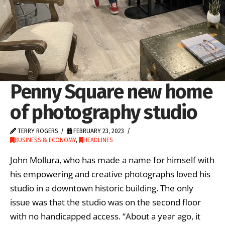
Penny Square new home
of photography studio
TERRY ROGERS
FEBRUARY 23, 2023
BUSINESS & ECONOMY
,
HEADLINES
John Mollura, who has made a name for himself with
his empowering and creative photographs loved his
studio in a downtown historic building. The only
issue was that the studio was on the second floor
with no handicapped access. “About a year ago, it