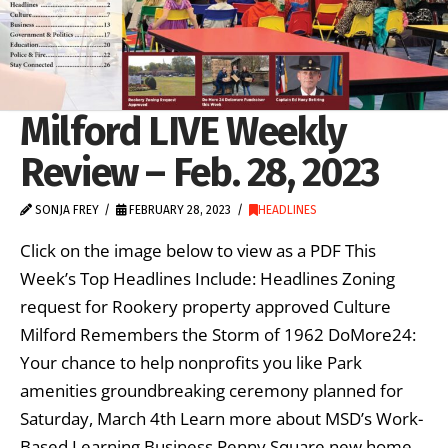
Milford LIVE Weekly
Review – Feb. 28, 2023
SONJA FREY
FEBRUARY 28, 2023
HEADLINES
Click on the image below to view as a PDF This
Week’s Top Headlines Include: Headlines Zoning
request for Rookery property approved Culture
Milford Remembers the Storm of 1962 DoMore24:
Your chance to help nonprofits you like Park
amenities groundbreaking ceremony planned for
Saturday, March 4th Learn more about MSD’s Work-
Based Learning Business Penny Square new home