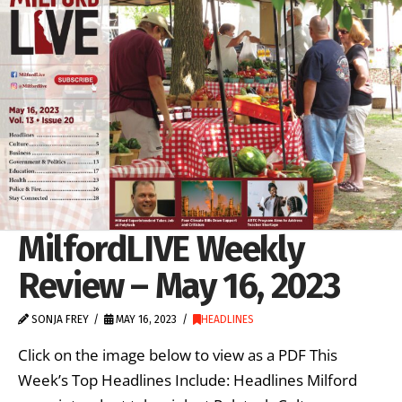
MilfordLIVE Weekly
Review – May 16, 2023
SONJA FREY
MAY 16, 2023
HEADLINES
Click on the image below to view as a PDF This
Week’s Top Headlines Include: Headlines Milford