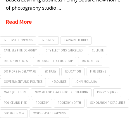
of photography studio …
Read More
BIG OYSTER BREWING
BUSINESS
CAPTAIN ED HUEY
CARLISLE FIRE COMPANY
CITY ELECTIONS CANCELLED
CULTURE
DEC APPRENTICES
DELAWARE ELECTRIC COOP
DO MORE 24
DO MORE 24 DELAWARE
ED HUEY
EDUCATION
FIRE SIRENS
GOVERNMENT AND POLITICS
HEADLINES
JOHN MOLLURA
MARC JOHNSON
NEW MILFORD PARK GROUNDBREAKING
PENNY SQUARE
POLICE AND FIRE
ROOKERY
ROOKERY NORTH
SCHOLARSHIP DEADLINES
STORM OF 1962
WORK-BASED LEARNING