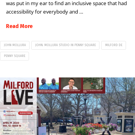
was put in my ear to find an inclusive space that had
accessibility for everybody and …
Read More
JOHN MOLLURA
JOHN. MOLLURA STUDIO IN PENNY SQUARE
MILFORD DE
PENNY SQUARE