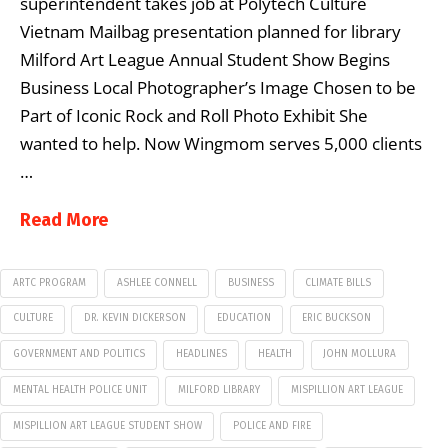
superintendent takes job at Polytech Culture
Vietnam Mailbag presentation planned for library
Milford Art League Annual Student Show Begins
Business Local Photographer’s Image Chosen to be
Part of Iconic Rock and Roll Photo Exhibit She
wanted to help. Now Wingmom serves 5,000 clients
…
Read More
ARTC PROGRAM
ASHLEE CONNELL
BUSINESS
CLIMATE BILLS
CULTURE
DR. KEVIN DICKERSON
EDUCATION
ERIC BUCKSON
GOVERNMENT AND POLITICS
HEADLINES
HEALTH
JOHN MOLLURA
MENTAL HEALTH POLICE UNIT
MILFORD LIBRARY
MISPILLION ART LEAGUE
MISPILLION ART LEAGUE STUDENT SHOW
POLICE AND FIRE