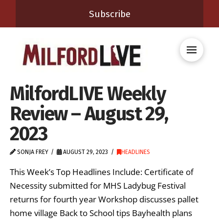
Subscribe
MilfordLIVE Weekly
Review – August 29,
2023
SONJA FREY
AUGUST 29, 2023
HEADLINES
This Week’s Top Headlines Include: Certificate of
Necessity submitted for MHS Ladybug Festival
returns for fourth year Workshop discusses pallet
home village Back to School tips Bayhealth plans