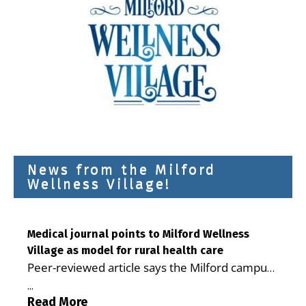
News from the Milford
Wellness Village!
Medical journal points to Milford Wellness
Village as model for rural health care
Peer-reviewed article says the Milford campus
is improving access, supporting seniors and
...
demonstrating the potential to reduce health
Read More