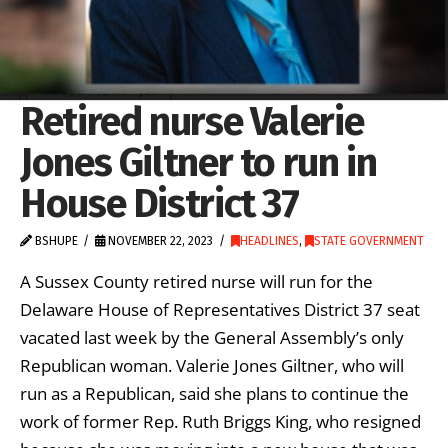
Retired nurse Valerie
Jones Giltner to run in
House District 37
BSHUPE
NOVEMBER 22, 2023
HEADLINES
,
STATE GOVERNMENT
A Sussex County retired nurse will run for the
Delaware House of Representatives District 37 seat
vacated last week by the General Assembly’s only
Republican woman. Valerie Jones Giltner, who will
run as a Republican, said she plans to continue the
work of former Rep. Ruth Briggs King, who resigned