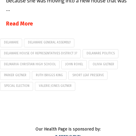
because she was moving into a new house that was
…
Read More
DELAWARE
DELAWARE GENERAL ASSEMBLY
DELAWARE HOUSE OF REPRESENTATIVES DISTRICT 37
DELAWARE POLITICS
DELMARVA CHRISTIAN HIGH SCHOOL
JOHN ROHEL
OLIVIA GILTNER
PARKER GILTNER
RUTH BRIGGS KING
SHORT LEAF PRESERVE
SPECIAL ELECTION
VALERIE JONES GILTNER
Our Health Page is sponsored by: