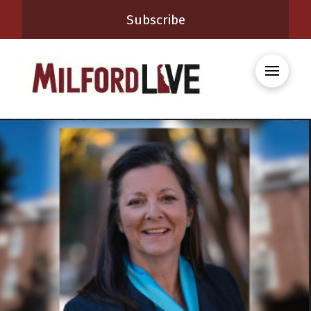
Subscribe