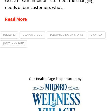
Oct. 21. “Our ambition is to meet the changing
needs of our customers who …
Read More
DELAWARE
DELAWARE FOOD
DELAWARE GROCERY STORES
GIANT CO.
JONATHAN ARONS
Our Health Page is sponsored by: