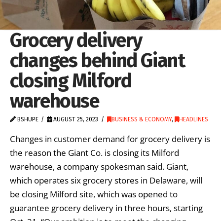
Grocery delivery
changes behind Giant
closing Milford
warehouse
BSHUPE
AUGUST 25, 2023
BUSINESS & ECONOMY
,
HEADLINES
Changes in customer demand for grocery delivery is
the reason the Giant Co. is closing its Milford
warehouse, a company spokesman said. Giant,
which operates six grocery stores in Delaware, will
be closing Milford site, which was opened to
guarantee grocery delivery in three hours, starting