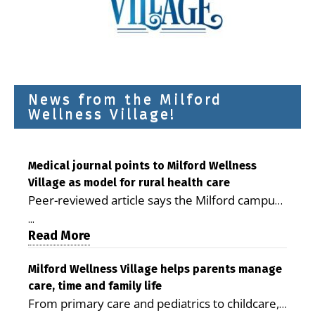
News from the Milford
Wellness Village!
Medical journal points to Milford Wellness
Village as model for rural health care
Peer-reviewed article says the Milford campus
is improving access, supporting seniors and
...
demonstrating the potential to reduce health
Read More
care costs By George D. Rotsch, Editor of
Milford LIVE MILFORD — A new article in the
Milford Wellness Village helps parents manage
care, time and family life
peer-reviewed Delaware Journal of Public
From primary care and pediatrics to childcare,
Health identifies Milford Wellness Village as a