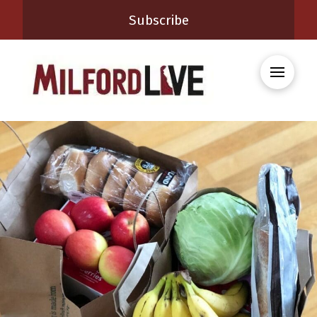
Subscribe