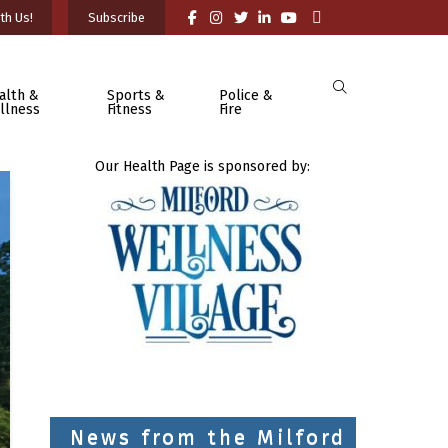
th Us!
Subscribe
alth &
Sports &
Police &
llness
Fitness
Fire
Our Health Page is sponsored by:
News from the Milford