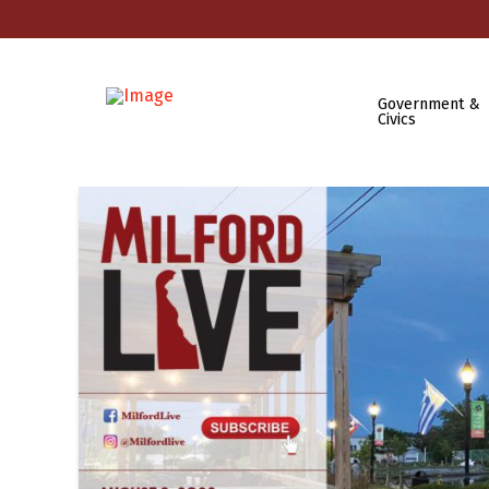
Government &
Civics