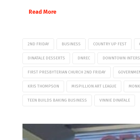
Read More
2ND FRIDAY
BUSINESS
COUNTRY UP FEST
DINATALE DESSERTS
DNREC
DOWNTOWN INTERS
FIRST PRESBYTERIAN CHURCH 2ND FRIDAY
GOVERNMEN
KRIS THOMPSON
MISPILLION ART LEAGUE
MONK
TEEN BUILDS BAKING BUSINESS
VINNIE DINATALE