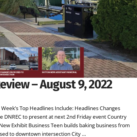
eview – August 9, 2022
is Week’s Top Headlines Include: Headlines Changes
e DNREC to present at next 2nd Friday event Country
s New Exhibit Business Teen builds baking business from
sed to downtown intersection City …