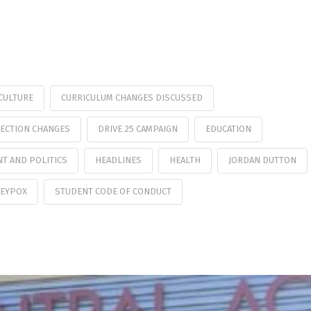
CULTURE
CURRICULUM CHANGES DISCUSSED
ECTION CHANGES
DRIVE 25 CAMPAIGN
EDUCATION
T AND POLITICS
HEADLINES
HEALTH
JORDAN DUTTON
EYPOX
STUDENT CODE OF CONDUCT