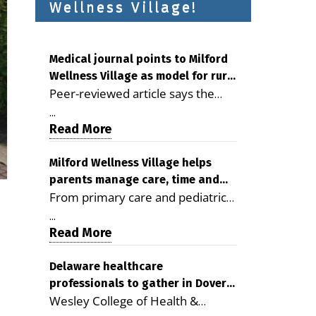
Wellness Village!
Medical journal points to Milford
Wellness Village as model for rural
Peer-reviewed article says the
health care
Milford campus is improving
...
access, supporting seniors and
Read More
demonstrating the potential to
reduce health care costs By
Milford Wellness Village helps
parents manage care, time and
George D. Rotsch, Editor of
From primary care and pediatrics
family life
Milford LIVE MILFORD — A new
to childcare, therapy,
article in the peer-reviewed
...
transportation and pharmacy
Read More
Delaware Journal of Public Health
services, the Milford campus can
identifies Milford Wellness Village
help families save time, reduce
Delaware healthcare
as a promising model for
professionals to gather in Dover
stress and receive more
delivering coordinated health care
Wesley College of Health &
for geriatric care symposium
coordinated care. By George
and social services in rural