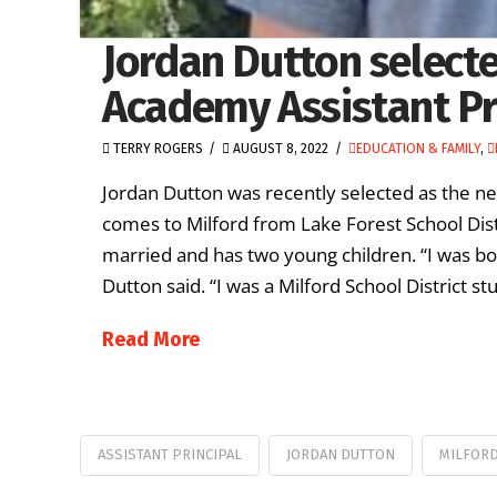
Jordan Dutton selecte
Academy Assistant Pr
TERRY ROGERS
AUGUST 8, 2022
EDUCATION & FAMILY
,
Jordan Dutton was recently selected as the ne
comes to Milford from Lake Forest School Distr
married and has two young children. “I was born
Dutton said. “I was a Milford School District s
Read More
ASSISTANT PRINCIPAL
JORDAN DUTTON
MILFORD