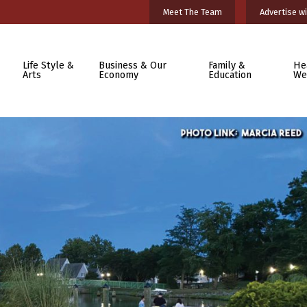
Meet The Team
Advertise wi
Life Style &
Business & Our
Family &
He
Arts
Economy
Education
We