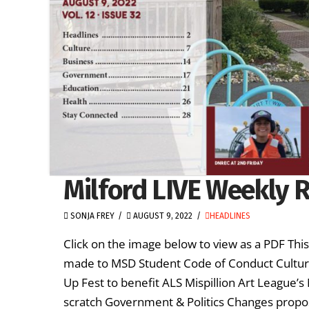
Milford LIVE Weekly R
SONJA FREY
AUGUST 9, 2022
HEADLINES
Click on the image below to view as a PDF Th
made to MSD Student Code of Conduct Cultur
Up Fest to benefit ALS Mispillion Art League’
scratch Government & Politics Changes propo