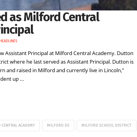
d as Milford Central
incipal
HEADLINES
w Assistant Principal at Milford Central Academy. Dutton
ict where he last served as Assistant Principal. Dutton is
 and raised in Milford and currently live in Lincoln,”
tudent up …
 CENTRAL ACADEMY
MILFORD DE
MILFORD SCHOOL DISTRICT