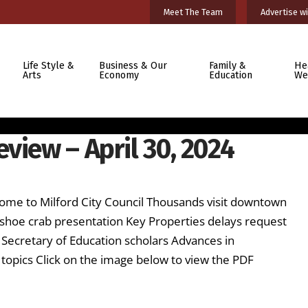
Meet The Team
Advertise wi
Life Style &
Business & Our
Family &
He
Arts
Economy
Education
We
view – April 30, 2024
ome to Milford City Council Thousands visit downtown
seshoe crab presentation Key Properties delays request
 Secretary of Education scholars Advances in
ics Click on the image below to view the PDF