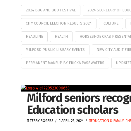
2024 BUG AND BUD FESTIVAL
2024 SECRETARY OF EDU
CITY COUNCIL ELECTION RESULTS 2024
CULTURE
HEADLINE
HEALTH
HORSESHOE CRAB PRESENTA
MILFORD PUBLIC LIBRARY EVENTS
NEW CITY AUDIT FI
PERMANENT MAKEUP BY ERICKA PASSWATERS
UPDATE
Milford seniors recog
Education scholars
TERRY ROGERS
APRIL 25, 2024
EDUCATION & FAMILY
,
H