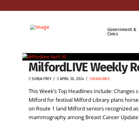
Government &
Civics
MilfordLIVE Weekly Re
SONJA FREY
APRIL 30, 2024
HEADLINES
This Week’s Top Headlines Include: Changes c
Milford for festival Milford Library plans hor
on Route 1 land Milford seniors recognized as
mammography among Breast Cancer Update top