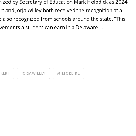
ized by Secretary of Education Mark Holodick as 2024
t and Jorja Willey both received the recognition at a
 also recognized from schools around the state. “This
evements a student can earn in a Delaware …
CKERT
JORJA WILLEY
MILFORD DE