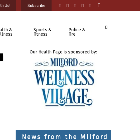
th Us!
Subscribe
alth &
Sports &
Police &
llness
Fitness
Fire
Our Health Page is sponsored by:
News from the Milford