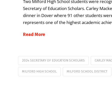
Two Milford High School students were recogn
Secretary of Education Scholars. Carley Macker
dinner in Dover where 91 other students were
represents one of the highest academic achi
Read More
2024 SECRETARY OF EDUCATION SCHOLARS
CARLEY MA
MILFORD HIGH SCHOOL
MILFORD SCHOOL DISTRICT