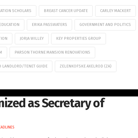
CATION SCHOLARS
BREAST CANCER UPDATE
CARLEY MACKERT
EDUCATION
ERIKA PASSWATERS
GOVERNMENT AND POLITICS
TION
JORJA WILLEY
KEY PROPERTIES GROUP
RM
PARSON THORNE MANSION RENOVATIONS
D LANDLORD/TENET GUIDE
ZELENKOFSKE AXELROD (ZA)
nized as Secretary of
EADLINES