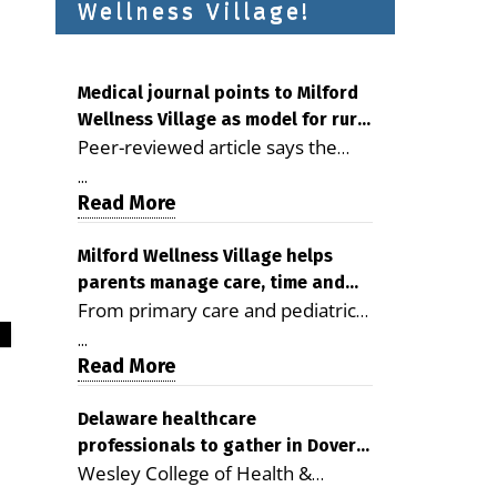
Wellness Village!
Medical journal points to Milford
Wellness Village as model for rural
Peer-reviewed article says the
health care
Milford campus is improving
...
access, supporting seniors and
Read More
demonstrating the potential to
reduce health care costs By
Milford Wellness Village helps
parents manage care, time and
George D. Rotsch, Editor of
From primary care and pediatrics
family life
Milford LIVE MILFORD — A new
to childcare, therapy,
article in the peer-reviewed
...
transportation and pharmacy
Read More
Delaware Journal of Public Health
services, the Milford campus can
identifies Milford Wellness Village
help families save time, reduce
Delaware healthcare
as a promising model for
professionals to gather in Dover
stress and receive more
delivering coordinated health care
Wesley College of Health &
for geriatric care symposium
coordinated care. By George
and social services in rural