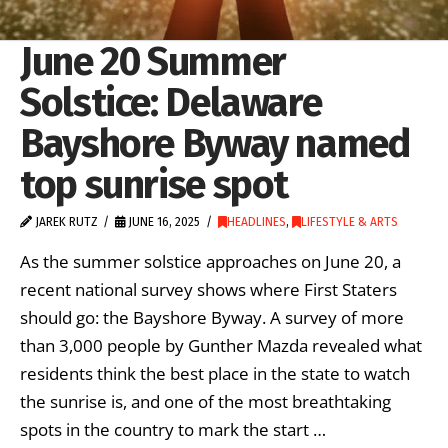
June 20 Summer
Solstice: Delaware
Bayshore Byway named
top sunrise spot
JAREK RUTZ
JUNE 16, 2025
HEADLINES
,
LIFESTYLE & ARTS
As the summer solstice approaches on June 20, a
recent national survey shows where First Staters
should go: the Bayshore Byway. A survey of more
than 3,000 people by Gunther Mazda revealed what
residents think the best place in the state to watch
the sunrise is, and one of the most breathtaking
spots in the country to mark the start …