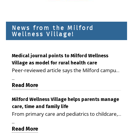
News from the Milford
Wellness Village!
Medical journal points to Milford Wellness
Village as model for rural health care
Peer-reviewed article says the Milford campus
is improving access, supporting seniors and
...
demonstrating the potential to reduce health
Read More
care costs By George D. Rotsch, Editor of
Milford LIVE MILFORD — A new article in the
Milford Wellness Village helps parents manage
care, time and family life
peer-reviewed Delaware Journal of Public
From primary care and pediatrics to childcare,
Health identifies Milford Wellness Village as a
therapy, transportation and pharmacy services,
promising model for delivering coordinated
...
the Milford campus can help families save time,
Read More
health care and social services in rural