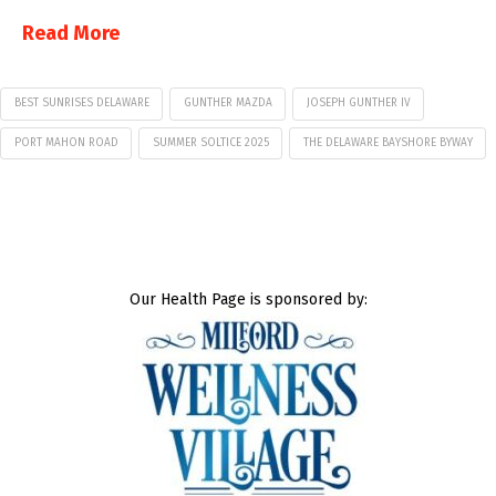
Read More
BEST SUNRISES DELAWARE
GUNTHER MAZDA
JOSEPH GUNTHER IV
PORT MAHON ROAD
SUMMER SOLTICE 2025
THE DELAWARE BAYSHORE BYWAY
Our Health Page is sponsored by: