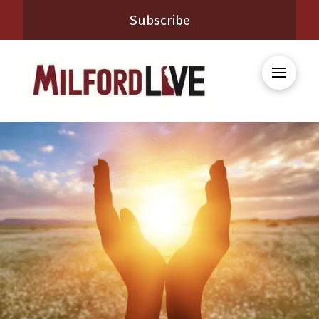
Subscribe