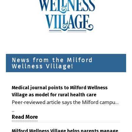
News from the Milford
Wellness Village!
Medical journal points to Milford Wellness
Village as model for rural health care
Peer-reviewed article says the Milford campus
is improving access, supporting seniors and
...
demonstrating the potential to reduce health
Read More
care costs By George D. Rotsch, Editor of
Milford LIVE MILFORD — A new article in the
Milford Wellness Village helps parents manage