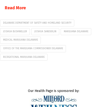
Read More
DELAWARE DEPARTMENT OF SAFETY AND HOMELAND SECURITY
JOSHUA BUSHWELLER
JOSHUA SANDERLIN
MARIJUANA DELAWARE
MEDICAL MARIJUANA DELAWARE
OFFICE OF THE MARIJUANA COMMISSIONER DELAWARE
RECREATIONAL MARIJUANA DELAWARE
Our Health Page is sponsored by: