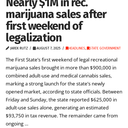
Nearly $1M in rec.
marijuana sales after
first weekend of
legalization
JAREK RUTZ
AUGUST 7, 2025
HEADLINES
,
STATE GOVERNMENT
The First State’s first weekend of legal recreational
marijuana sales brought in more than $900,000 in
combined adult-use and medical cannabis sales,
marking a strong launch for the state’s newly
opened market, according to state officials. Between
Friday and Sunday, the state reported $625,000 in
adult-use sales alone, generating an estimated
$93,750 in tax revenue. The remainder came from
ongoing …