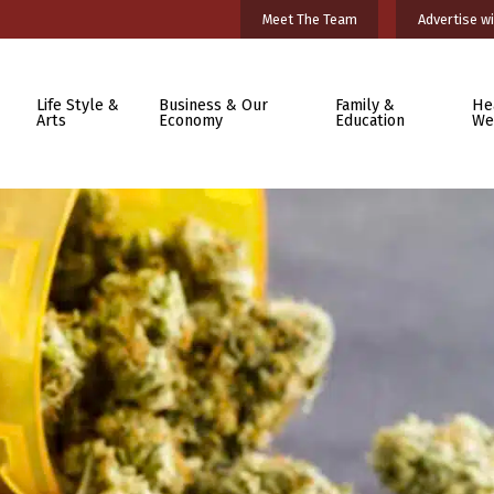
Meet The Team
Advertise wi
Life Style &
Business & Our
Family &
He
Arts
Economy
Education
We