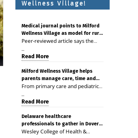
Wellness Village!
Medical journal points to Milford
Wellness Village as model for rural
Peer-reviewed article says the
health care
Milford campus is improving
...
access, supporting seniors and
Read More
demonstrating the potential to
reduce health care costs By
Milford Wellness Village helps
parents manage care, time and
George D. Rotsch, Editor of
From primary care and pediatrics
family life
Milford LIVE MILFORD — A new
to childcare, therapy,
article in the peer-reviewed
...
transportation and pharmacy
Read More
Delaware Journal of Public Health
services, the Milford campus can
identifies Milford Wellness Village
help families save time, reduce
Delaware healthcare
as a promising model for
professionals to gather in Dover
stress and receive more
delivering coordinated health care
Wesley College of Health &
for geriatric care symposium
coordinated care. By George
and social services in rural