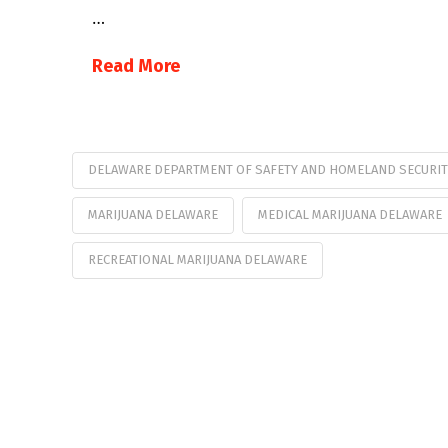
…
Read More
DELAWARE DEPARTMENT OF SAFETY AND HOMELAND SECURIT
MARIJUANA DELAWARE
MEDICAL MARIJUANA DELAWARE
RECREATIONAL MARIJUANA DELAWARE