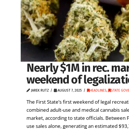
Nearly $1M in rec. mar
weekend of legalizat
JAREK RUTZ
AUGUST 7, 2025
HEADLINES
,
STATE GOV
The First State’s first weekend of legal recre
combined adult-use and medical cannabis sale
market, according to state officials. Between 
use sales alone, generating an estimated $9