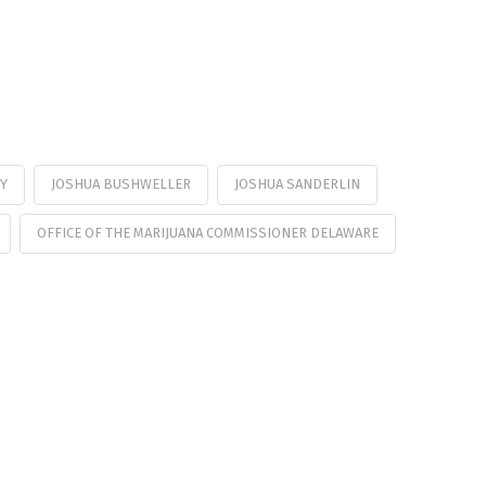
Y
JOSHUA BUSHWELLER
JOSHUA SANDERLIN
OFFICE OF THE MARIJUANA COMMISSIONER DELAWARE