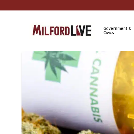
Government &
Civics