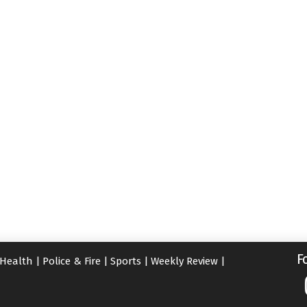
F
Health
|
Police & Fire
|
Sports
|
Weekly Review
|