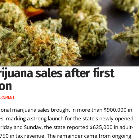
ijuana sales after first
ion
ERNMENT
ational marijuana sales brought in more than $900,000 in
s, marking a strong launch for the state’s newly opened
Friday and Sunday, the state reported $625,000 in adult-
3,750 in tax revenue. The remainder came from ongoing