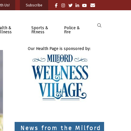
th Us!
Subscribe
alth &
Sports &
Police &
llness
Fitness
Fire
Our Health Page is sponsored by:
News from the Milford