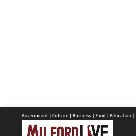
Government
|
Culture
|
Business
|
Food
|
Education
|