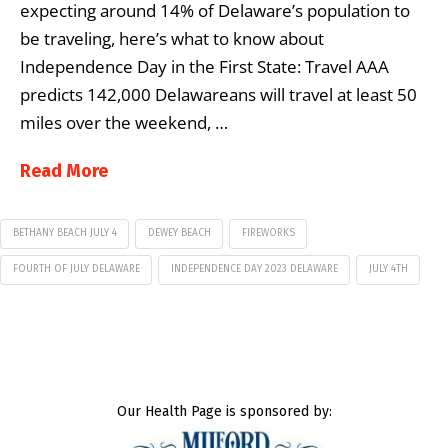
expecting around 14% of Delaware’s population to
be traveling, here’s what to know about
Independence Day in the First State: Travel AAA
predicts 142,000 Delawareans will travel at least 50
miles over the weekend, …
Read More
BETHANY BEACH JULY 4
DEWEY BEACH
FIREWORKS
FOURTH OF JULY DELAWARE
INDEPENDENCE DAY 2023 DELAWARE
JULY 4TH
Our Health Page is sponsored by: