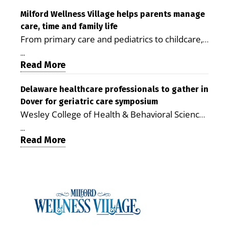
care costs By George D. Rotsch, Editor of
Milford LIVE MILFORD — A new article in the
Milford Wellness Village helps parents manage
care, time and family life
peer-reviewed Delaware Journal of Public
From primary care and pediatrics to childcare,
Health identifies Milford Wellness Village as a
therapy, transportation and pharmacy services,
promising model for delivering coordinated
...
the Milford campus can help families save time,
Read More
health care and social services in rural
reduce stress and receive more coordinated
communities. The article concludes that the
care. By George Rotsch, Editor of Milford LIVE
Delaware healthcare professionals to gather in
Milford campus is helping older adults manage
Dover for geriatric care symposium
MILFORD, DE: For a Milford mother juggling
chronic illnesses, remain independent and gain
Wesley College of Health & Behavioral Sciences
work, school schedules, medical appointments
access to services that are often difficult to find
at Delaware State University and Education
and the everyday demands of raising young
in Kent and Sussex counties. Published by the
...
Health & Research International at Milford
Read More
children, health care can quickly become a
Delaware Academy of Medicine and Public
Wellness Village are collaborating to bring
maze of separate offices, long drives and
Health, the journal describes Milford Wellness
healthcare professionals together to explore
missed time. Milford Wellness Village is
Village as an integrated campus that brings
geriatric and age-friendly care. DOVER — As
designed to make that easier. The campus
together more than 30 health care and social-
Delaware’s population continues to age,
brings together a wide range of health,
service providers at the former Bayhealth
healthcare professionals from across the state
childcare and family-support services in one
Milford Memorial Hospital property. The
will gather on June 5 at Delaware State
location, giving parents a place where they can
journal uses a formal peer-review process in