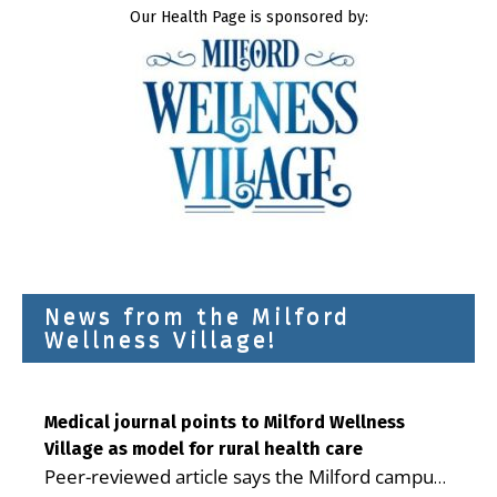
Our Health Page is sponsored by:
News from the Milford
Wellness Village!
Medical journal points to Milford Wellness
Village as model for rural health care
Peer-reviewed article says the Milford campus