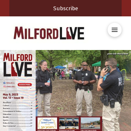
Subscribe