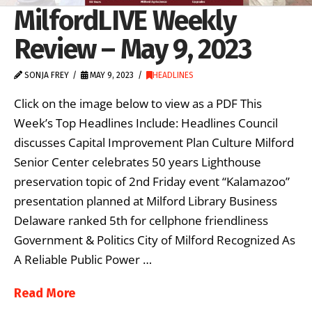
MilfordLIVE Weekly
Review – May 9, 2023
SONJA FREY
MAY 9, 2023
HEADLINES
Click on the image below to view as a PDF This
Week’s Top Headlines Include: Headlines Council
discusses Capital Improvement Plan Culture Milford
Senior Center celebrates 50 years Lighthouse
preservation topic of 2nd Friday event “Kalamazoo”
presentation planned at Milford Library Business
Delaware ranked 5th for cellphone friendliness
Government & Politics City of Milford Recognized As
A Reliable Public Power …
Read More