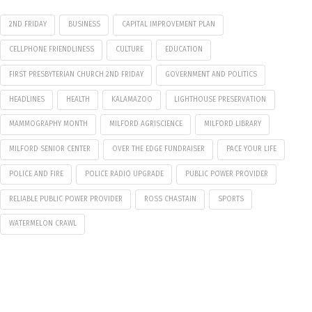
2ND FRIDAY
BUSINESS
CAPITAL IMPROVEMENT PLAN
CELLPHONE FRIENDLINESS
CULTURE
EDUCATION
FIRST PRESBYTERIAN CHURCH 2ND FRIDAY
GOVERNMENT AND POLITICS
HEADLINES
HEALTH
KALAMAZOO
LIGHTHOUSE PRESERVATION
MAMMOGRAPHY MONTH
MILFORD AGRISCIENCE
MILFORD LIBRARY
MILFORD SENIOR CENTER
OVER THE EDGE FUNDRAISER
PACE YOUR LIFE
POLICE AND FIRE
POLICE RADIO UPGRADE
PUBLIC POWER PROVIDER
RELIABLE PUBLIC POWER PROVIDER
ROSS CHASTAIN
SPORTS
WATERMELON CRAWL