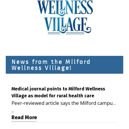
News from the Milford
Wellness Village!
Medical journal points to Milford Wellness
Village as model for rural health care
Peer-reviewed article says the Milford campus
is improving access, supporting seniors and
...
demonstrating the potential to reduce health
Read More
care costs By George D. Rotsch, Editor of