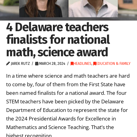
4 Delaware teachers
finalists for national
math, science award
JAREK RUTZ
MARCH 28, 2024
HEADLINES
,
EDUCATION & FAMILY
In a time where science and math teachers are hard
to come by, four of them from the First State have
been named finalists for a national award. The four
STEM teachers have been picked by the Delaware
Department of Education to represent the state for
the 2024 Presidential Awards for Excellence in
Mathematics and Science Teaching. That’s the
highest recognition …