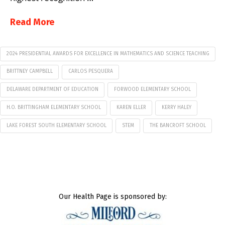
Read More
2024 PRESIDENTIAL AWARDS FOR EXCELLENCE IN MATHEMATICS AND SCIENCE TEACHING
BRITTNEY CAMPBELL
CARLOS PESQUERA
DELAWARE DEPARTMENT OF EDUCATION
FORWOOD ELEMENTARY SCHOOL
H.O. BRITTINGHAM ELEMENTARY SCHOOL
KAREN ELLER
KERRY HALEY
LAKE FOREST SOUTH ELEMENTARY SCHOOL
STEM
THE BANCROFT SCHOOL
Our Health Page is sponsored by: