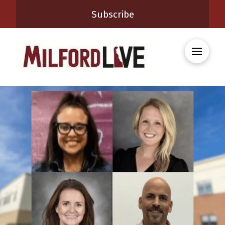
Subscribe