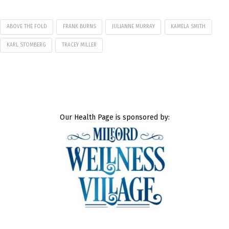
ABOVE THE FOLD
FRANK BURNS
JULIANNE MURRAY
KAMELA SMITH
KARL STOMBERG
TRACEY MILLER
Our Health Page is sponsored by: