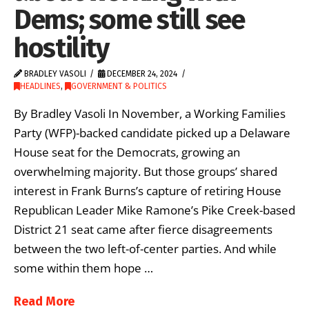
Dems; some still see
hostility
BRADLEY VASOLI
DECEMBER 24, 2024
HEADLINES
,
GOVERNMENT & POLITICS
By Bradley Vasoli In November, a Working Families
Party (WFP)-backed candidate picked up a Delaware
House seat for the Democrats, growing an
overwhelming majority. But those groups’ shared
interest in Frank Burns’s capture of retiring House
Republican Leader Mike Ramone’s Pike Creek-based
District 21 seat came after fierce disagreements
between the two left-of-center parties. And while
some within them hope …
Read More