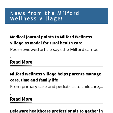
News from the Milford
Wellness Village!
Medical journal points to Milford Wellness
Village as model for rural health care
Peer-reviewed article says the Milford campus
is improving access, supporting seniors and
...
demonstrating the potential to reduce health
Read More
care costs By George D. Rotsch, Editor of
Milford LIVE MILFORD — A new article in the
Milford Wellness Village helps parents manage
care, time and family life
peer-reviewed Delaware Journal of Public
From primary care and pediatrics to childcare,
Health identifies Milford Wellness Village as a
therapy, transportation and pharmacy services,
promising model for delivering coordinated
...
the Milford campus can help families save time,
Read More
health care and social services in rural
reduce stress and receive more coordinated
communities. The article concludes that the
care. By George Rotsch, Editor of Milford LIVE
Delaware healthcare professionals to gather in
Milford campus is helping older adults manage