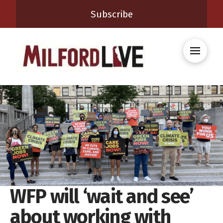
Subscribe
WFP will ‘wait and see’
about working with