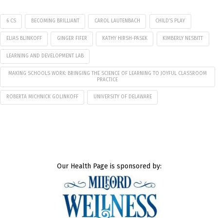
6 CS
BECOMING BRILLIANT
CAROL LAUTENBACH
CHILD’S PLAY
ELIAS BLINKOFF
GINGER FIFER
KATHY HIRSH-PASEK
KIMBERLY NESBITT
LEARNING AND DEVELOPMENT LAB
MAKING SCHOOLS WORK: BRINGING THE SCIENCE OF LEARNING TO JOYFUL CLASSROOM
PRACTICE
ROBERTA MICHNICK GOLINKOFF
UNIVERSITY OF DELAWARE
Our Health Page is sponsored by: