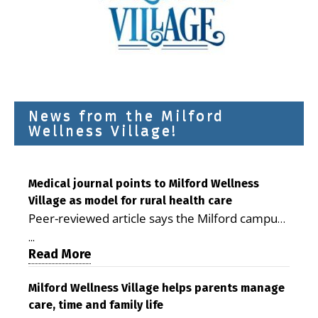
News from the Milford
Wellness Village!
Medical journal points to Milford Wellness
Village as model for rural health care
Peer-reviewed article says the Milford campus
is improving access, supporting seniors and
...
demonstrating the potential to reduce health
Read More
care costs By George D. Rotsch, Editor of
Milford LIVE MILFORD — A new article in the
Milford Wellness Village helps parents manage
care, time and family life
peer-reviewed Delaware Journal of Public