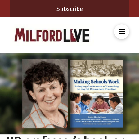
Subscribe