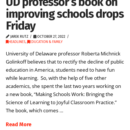
UD professor’s book on
improving schools drops
Friday
JAREK RUTZ
OCTOBER 27, 2022
HEADLINES
,
EDUCATION & FAMILY
University of Delaware professor Roberta Michnick
Golinkoff believes that to rectify the decline of public
education in America, students need to have fun
while learning. So, with the help of five other
academics, she spent the last two years working on
a new book, “Making Schools Work: Bringing the
Science of Learning to Joyful Classroom Practice.”
The book, which comes …
Read More