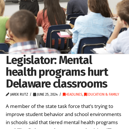
Legislator: Mental
health programs hurt
Delaware classrooms
JAREK RUTZ
JUNE 25, 2024
HEADLINES
,
EDUCATION & FAMILY
A member of the state task force that’s trying to
improve student behavior and school environments
in schools said that tiered mental health programs