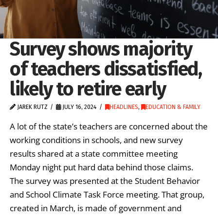
Survey shows majority
of teachers dissatisfied,
likely to retire early
JAREK RUTZ
JULY 16, 2024
HEADLINES
,
EDUCATION & FAMILY
A lot of the state’s teachers are concerned about the
working conditions in schools, and new survey
results shared at a state committee meeting
Monday night put hard data behind those claims.
The survey was presented at the Student Behavior
and School Climate Task Force meeting. That group,
created in March, is made of government and