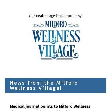
Our Health Page is sponsored by:
News from the Milford
Wellness Village!
Medical journal points to Milford Wellness