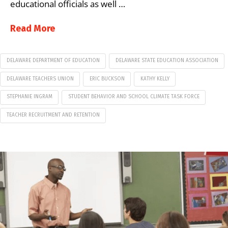
educational officials as well …
Read More
DELAWARE DEPARTMENT OF EDUCATION
DELAWARE STATE EDUCATION ASSOCIATION
DELAWARE TEACHERS UNION
ERIC BUCKSON
KATHY KELLY
STEPHANIE INGRAM
STUDENT BEHAVIOR AND SCHOOL CLIMATE TASK FORCE
TEACHER RECRUITMENT AND RETENTION