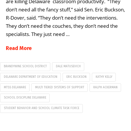
are killing Delaware classroom productivity. “They
don’t need all the fancy stuff,” said Sen. Eric Buckson,
R-Dover, said. “They don’t need the interventions.
They don’t need the couches, they don’t need the
specialists. They just need …
Read More
BRANDYWINE SCHOOL DISTRICT
DALE MATUSEVICH
DELAWARE DEPARTMENT OF EDUCATION
ERIC BUCKSON
KATHY KELLY
MTSS DELAWARE
MULTI TIERED SYSTEMS OF SUPPORT
RALPH ACKERMAN
SCHOOL DISCIPLINE DELAWARE
STUDENT BEHAVIOR AND SCHOOL CLIMATE TASK FORCE