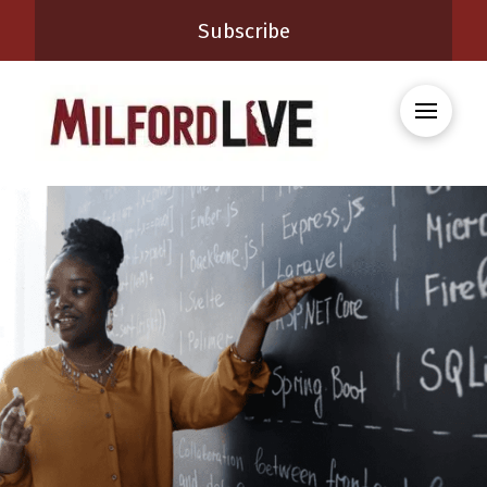
Subscribe