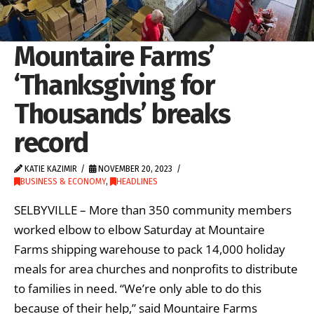
Mountaire Farms’
‘Thanksgiving for
Thousands’ breaks
record
KATIE KAZIMIR
NOVEMBER 20, 2023
BUSINESS & ECONOMY
,
HEADLINES
SELBYVILLE – More than 350 community members
worked elbow to elbow Saturday at Mountaire
Farms shipping warehouse to pack 14,000 holiday
meals for area churches and nonprofits to distribute
to families in need. “We’re only able to do this
because of their help,” said Mountaire Farms