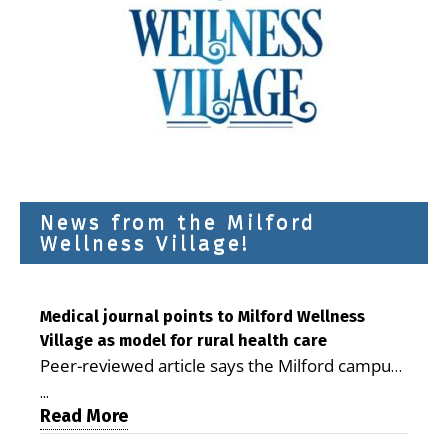
News from the Milford
Wellness Village!
Medical journal points to Milford Wellness
Village as model for rural health care
Peer-reviewed article says the Milford campus
is improving access, supporting seniors and
...
demonstrating the potential to reduce health
Read More
care costs By George D. Rotsch, Editor of