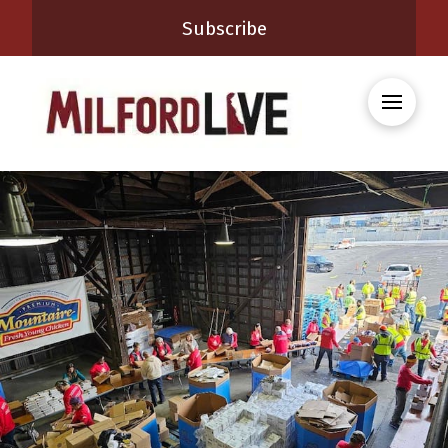
Subscribe