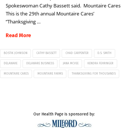
Spokeswoman Cathy Bassett said. Mountaire Cares
This is the 29th annual Mountaire Cares’
“Thanksgiving …
Read More
BOSTIK JOHNSON
CATHY BASSETT
CHAD CARPENTER
D.S. SMITH
DELAWARE
DELAWARE BUSINESS
JANA MCVEE
KENDRA FEHRINGER
MOUNTAIRE CARES
MOUNTAIRE FARMS
THANKSGIVING FOR THOUSANDS
Our Health Page is sponsored by: