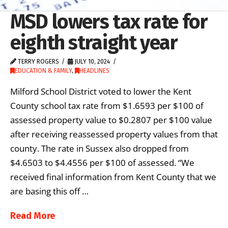
MSD lowers tax rate for
eighth straight year
TERRY ROGERS
JULY 10, 2024
EDUCATION & FAMILY
,
HEADLINES
Milford School District voted to lower the Kent
County school tax rate from $1.6593 per $100 of
assessed property value to $0.2807 per $100 value
after receiving reassessed property values from that
county. The rate in Sussex also dropped from
$4.6503 to $4.4556 per $100 of assessed. “We
received final information from Kent County that we
are basing this off …
Read More