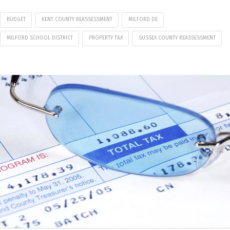
BUDGET
KENT COUNTY REASSESSMENT
MILFORD DE
MILFORD SCHOOL DISTRICT
PROPERTY TAX
SUSSEX COUNTY REASSESSMENT