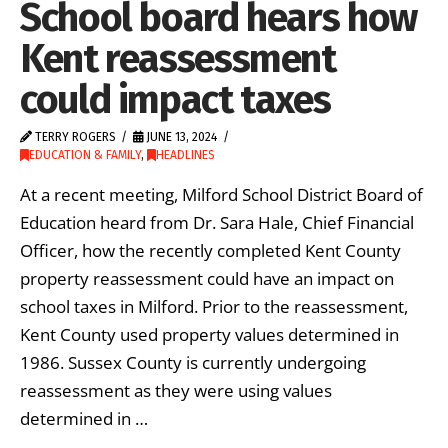
School board hears how
Kent reassessment
could impact taxes
TERRY ROGERS
JUNE 13, 2024
EDUCATION & FAMILY
,
HEADLINES
At a recent meeting, Milford School District Board of
Education heard from Dr. Sara Hale, Chief Financial
Officer, how the recently completed Kent County
property reassessment could have an impact on
school taxes in Milford. Prior to the reassessment,
Kent County used property values determined in
1986. Sussex County is currently undergoing
reassessment as they were using values
determined in …