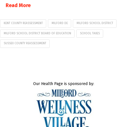
Read More
KENT COUNTY REASSESSMENT
MILFORD DE
MILFORD SCHOOL DISTRICT
MILFORD SCHOOL DISTRICT BOARD OF EDUCATION
SCHOOL TAXES
SUSSEX COUNTY REASSESSMENT
Our Health Page is sponsored by: