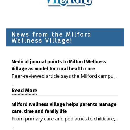
News from the Milford
Wellness Village!
Medical journal points to Milford Wellness
Village as model for rural health care
Peer-reviewed article says the Milford campus
is improving access, supporting seniors and
...
demonstrating the potential to reduce health
Read More
care costs By George D. Rotsch, Editor of
Milford LIVE MILFORD — A new article in the
Milford Wellness Village helps parents manage
care, time and family life
peer-reviewed Delaware Journal of Public
From primary care and pediatrics to childcare,
Health identifies Milford Wellness Village as a
therapy, transportation and pharmacy services,
promising model for delivering coordinated
...