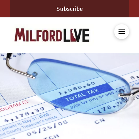
Subscribe