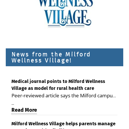
News from the Milford
Wellness Village!
Medical journal points to Milford Wellness
Village as model for rural health care
Peer-reviewed article says the Milford campus
is improving access, supporting seniors and
...
demonstrating the potential to reduce health
Read More
care costs By George D. Rotsch, Editor of
Milford LIVE MILFORD — A new article in the
Milford Wellness Village helps parents manage