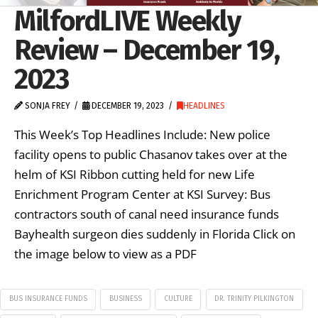
MilfordLIVE Weekly
Review – December 19,
2023
SONJA FREY
DECEMBER 19, 2023
HEADLINES
This Week’s Top Headlines Include: New police
facility opens to public Chasanov takes over at the
helm of KSI Ribbon cutting held for new Life
Enrichment Program Center at KSI Survey: Bus
contractors south of canal need insurance funds
Bayhealth surgeon dies suddenly in Florida Click on
the image below to view as a PDF
BUS INSURANCE FUNDS
BUSINESS
CULTURE
DR. TRINITY PILKINGTON