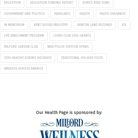
EDUCATION
EDUCATION FUNDING REPORT
EUNICE REED FUND
GOVERNMENT AND POLITICS
HEADLINES
HEALTH
HEATH CHASANOV
IN MEMORIUM
KENT SUSSEX INDUSTRY
KENTON LAND REZONED
KSI
LIFE ENRICHMENT PROGRAM
LIONS CLUB 2024 GRANTS
MILFORD GARDEN CLUB
NEW POLICE STATION OPENS
STAY HEALTHY DURING HOLIDAYS
TRADITIONAL HOLIDAY FOOD
WREATHS ACROSS AMERICA
Our Health Page is sponsored by: