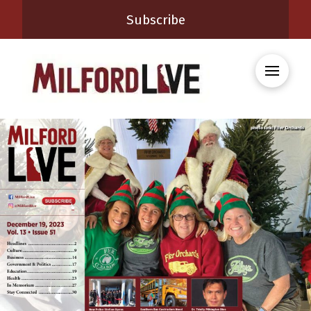
Subscribe