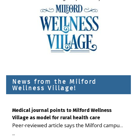
News from the Milford
Wellness Village!
Medical journal points to Milford Wellness
Village as model for rural health care
Peer-reviewed article says the Milford campus
is improving access, supporting seniors and
...