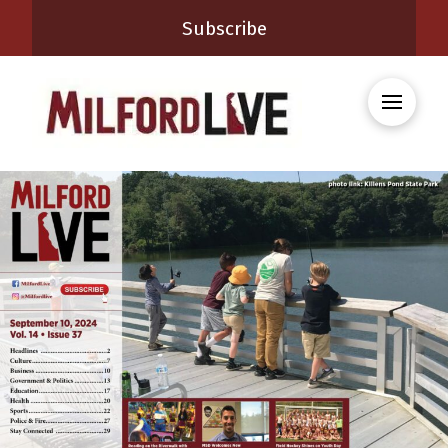
Subscribe