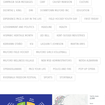
CAMPAIGN SIGN MESSAGES
CARF
CAUSEY MANSION
CULTURE
DEONTAE L. KING
DMI
DOWNTOWN MILFORD INC.
EDUCATION
EXPERIENCE PACE: A DAY IN THE LIFE
FIELD HOCKEY YOUTH DAY
FIRST FRIDAY
GOVERNMENT AND POLITICS
HEADLINE
HEALTH
HISPANIC HERITAGE MONTH
JED BELL
KENT-SUSSEX INDUSTRIES
KERRIANN OTAÑO
KSI
LAQUAN T. JOHNSON
MARTIN AMIS
MILFORD FIELD HOCKEY
MILFORD GIRLS VOLLEYBALL
MILFORD WELLNESS VILLAGE
NEW MSD ADMINISTRATORS
NEYDA ALBARRAN
OPERADELAWARE
PACE YOUR LIFE
POLICE AND FIRE
POP-UP OPERA
RIVERWALK FREEDOM FESTIVAL
SPORTS
STORYWALK