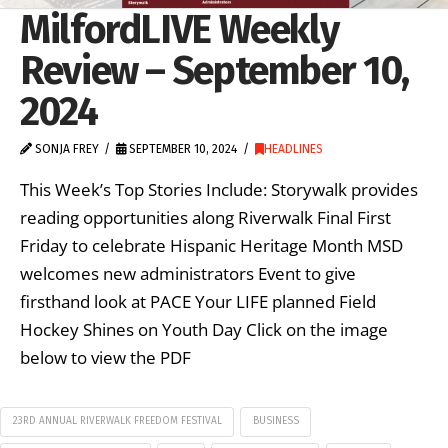
MilfordLIVE Weekly
Review – September 10,
2024
SONJA FREY
SEPTEMBER 10, 2024
HEADLINES
This Week’s Top Stories Include: Storywalk provides
reading opportunities along Riverwalk Final First
Friday to celebrate Hispanic Heritage Month MSD
welcomes new administrators Event to give
firsthand look at PACE Your LIFE planned Field
Hockey Shines on Youth Day Click on the image
below to view the PDF
23RD ANNUAL RIVERWALK FREEDOM FESTIVAL
BUSINESS