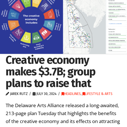
Creative economy
makes $3.7B; group
plans to raise that
JAREK RUTZ
JULY 30, 2024
HEADLINES
,
LIFESTYLE & ARTS
The Delaware Arts Alliance released a long-awaited,
213-page plan Tuesday that highlights the benefits
of the creative economy and its effects on attracting