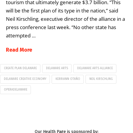
tourism that ultimately generate $3.7 billion. “This
will be the first plan of its type in the nation,” said
Neil Kirschling, executive director of the alliance in a
press conference last week. “No other state has
attempted …
Read More
CREATE PLAN DELAWARE
DELAWARE ARTS
DELAWARE ARTS ALLIANCE
DELAWARE CREATIVE ECONOMY
KERRIANN OTAÑO
NEIL KIRSCHLING
OPERADELAWARE
Our Health Page is sponsored by: